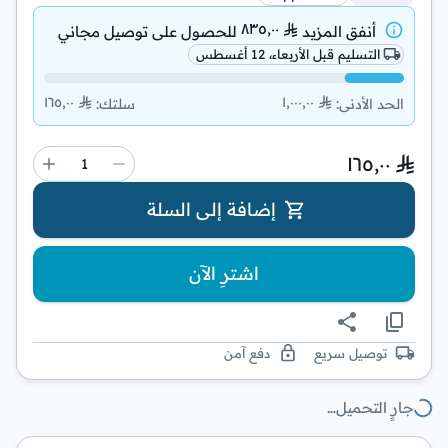
٨٣٥٫٠٠
توصيل مجاني
للحصول على
أنفق المزيد
التسليم قبل الأربعاء، 12 أغسطس
١٦٥٫٠٠
١٬٠٠٠٫٠٠
:
سلتك
:
الحد الأدنى
١٦٥٫٠٠
إضافة إلى السلة
اشترِ الآن
دفع آمن
توصيل سريع
جارٍ التحميل…