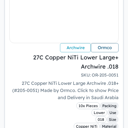
Ormco
Archwire
+27C Copper NiTi Lower Large
Archwire .018
SKU
:
OR-205-0051
+27C Copper NiTi Lower Large Archwire .018
(#205-0051) Made by Ormco. Click to show Price
and Delivery in Saudi Arabia
10x Pieces
Packing
Lower
Use
018
Size
Copper NiTi
Material