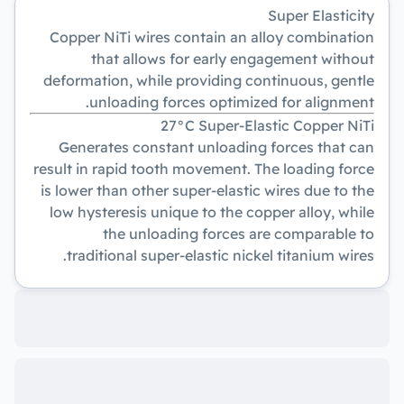
Super Elasticity
Copper NiTi wires contain an alloy combination
that allows for early engagement without
deformation, while providing continuous, gentle
unloading forces optimized for alignment.
27°C Super-Elastic Copper NiTi
Generates constant unloading forces that can
result in rapid tooth movement. The loading force
is lower than other super-elastic wires due to the
low hysteresis unique to the copper alloy, while
the unloading forces are comparable to
traditional super-elastic nickel titanium wires.