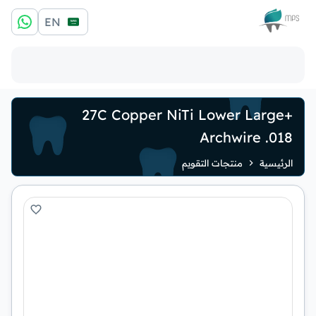
الشعار
EN
+27C Copper NiTi Lower Large
Archwire .018
منتجات التقويم
الرئيسية