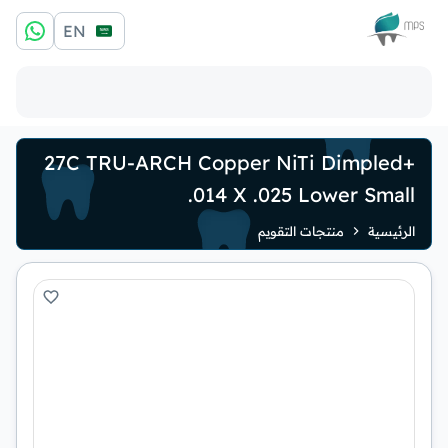
الشعار
EN
+27C TRU-ARCH Copper NiTi Dimpled
.014 X .025 Lower Small
منتجات التقويم
الرئيسية