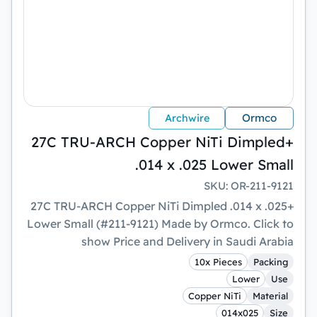
Ormco
Archwire
+27C TRU-ARCH Copper NiTi Dimpled
.014 x .025 Lower Small
SKU
:
OR-211-9121
+27C TRU-ARCH Copper NiTi Dimpled .014 x .025
Lower Small (#211-9121) Made by Ormco. Click to
show Price and Delivery in Saudi Arabia
10x Pieces
Packing
Lower
Use
Copper NiTi
Material
014x025
Size