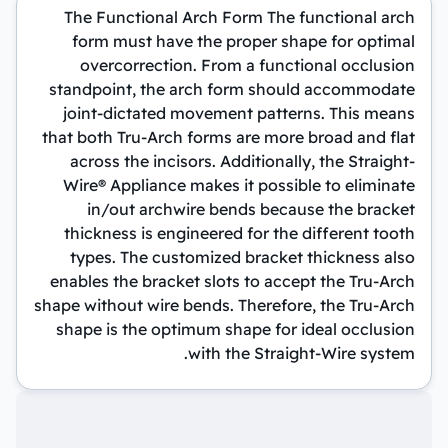
The Functional Arch Form The functional arch
form must have the proper shape for optimal
overcorrection. From a functional occlusion
standpoint, the arch form should accommodate
joint-dictated movement patterns. This means
that both Tru-Arch forms are more broad and flat
across the incisors. Additionally, the Straight-
Wire® Appliance makes it possible to eliminate
in/out archwire bends because the bracket
thickness is engineered for the different tooth
types. The customized bracket thickness also
enables the bracket slots to accept the Tru-Arch
shape without wire bends. Therefore, the Tru-Arch
shape is the optimum shape for ideal occlusion
with the Straight-Wire system.