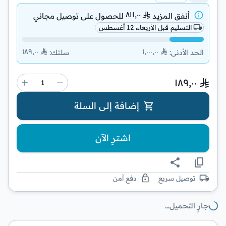
٨١١٫٠٠
توصيل مجاني
للحصول على
أنفق المزيد
التسليم قبل الأربعاء، 12 أغسطس
١٨٩٫٠٠
١٬٠٠٠٫٠٠
:
سلتك
:
الحد الأدنى
١٨٩٫٠٠
إضافة إلى السلة
اشترِ الآن
دفع آمن
توصيل سريع
جارٍ التحميل…