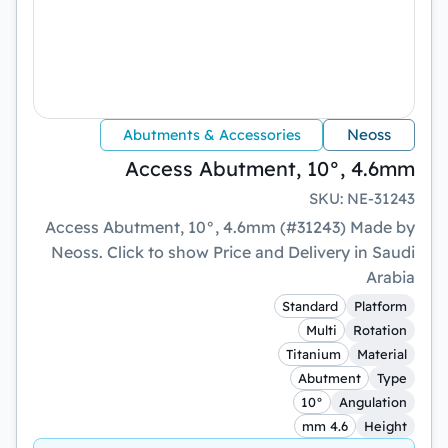
Neoss
Abutments & Accessories
Access Abutment, 10°, 4.6mm
SKU
:
NE-31243
Access Abutment, 10°, 4.6mm (#31243) Made by
Neoss. Click to show Price and Delivery in Saudi
Arabia
Standard
Platform
Multi
Rotation
Titanium
Material
Abutment
Type
10°
Angulation
4.6 mm
Height