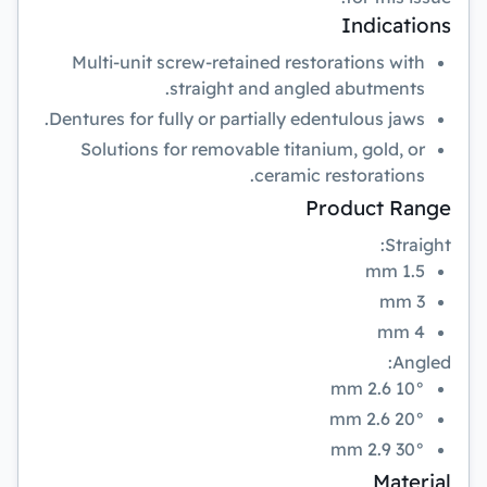
Indications
Multi-unit screw-retained restorations with
straight and angled abutments.
Dentures for fully or partially edentulous jaws.
Solutions for removable titanium, gold, or
ceramic restorations.
Product Range
Straight:
1.5 mm
3 mm
4 mm
Angled:
10° 2.6 mm
20° 2.6 mm
30° 2.9 mm
Material