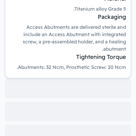
Titanium alloy Grade 5.
Packaging
Access Abutments are delivered sterile and
include an Access Abutment with integrated
screw, a pre-assembled holder, and a healing
abutment.
Tightening Torque
Abutments: 32 Ncm, Prosthetic Screw: 20 Ncm.