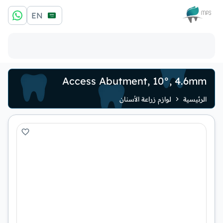
الشعار
EN
Access Abutment, 10°, 4.6mm
لوازم زراعة الأسنان
الرئيسية