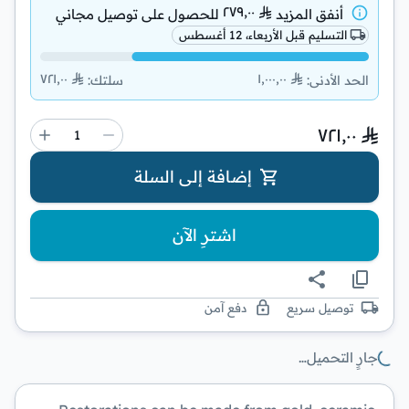
٢٧٩٫٠٠
توصيل مجاني
للحصول على
أنفق المزيد
التسليم قبل الأربعاء، 12 أغسطس
٧٢١٫٠٠
١٬٠٠٠٫٠٠
:
سلتك
:
الحد الأدنى
٧٢١٫٠٠
إضافة إلى السلة
اشترِ الآن
دفع آمن
توصيل سريع
جارٍ التحميل…