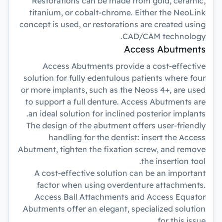
Restorations can be made from gold, ceramic,
titanium, or cobalt-chrome. Either the NeoLink
concept is used, or restorations are created using
CAD/CAM technology.
Access Abutments
Access Abutments provide a cost-effective
solution for fully edentulous patients where four
or more implants, such as the Neoss 4+, are used
to support a full denture. Access Abutments are
an ideal solution for inclined posterior implants.
The design of the abutment offers user-friendly
handling for the dentist: insert the Access
Abutment, tighten the fixation screw, and remove
the insertion tool.
A cost-effective solution can be an important
factor when using overdenture attachments.
Access Ball Attachments and Access Equator
Abutments offer an elegant, specialized solution
for this issue.