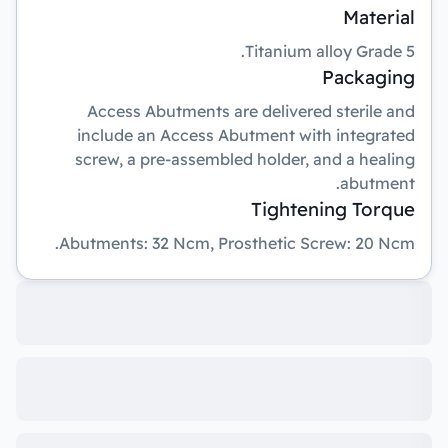
Material
Titanium alloy Grade 5.
Packaging
Access Abutments are delivered sterile and
include an Access Abutment with integrated
screw, a pre-assembled holder, and a healing
abutment.
Tightening Torque
Abutments: 32 Ncm, Prosthetic Screw: 20 Ncm.