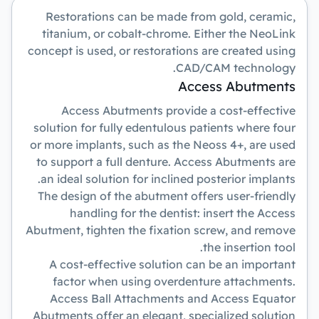
Restorations can be made from gold, ceramic,
titanium, or cobalt-chrome. Either the NeoLink
concept is used, or restorations are created using
CAD/CAM technology.
Access Abutments
Access Abutments provide a cost-effective
solution for fully edentulous patients where four
or more implants, such as the Neoss 4+, are used
to support a full denture. Access Abutments are
an ideal solution for inclined posterior implants.
The design of the abutment offers user-friendly
handling for the dentist: insert the Access
Abutment, tighten the fixation screw, and remove
the insertion tool.
A cost-effective solution can be an important
factor when using overdenture attachments.
Access Ball Attachments and Access Equator
Abutments offer an elegant, specialized solution