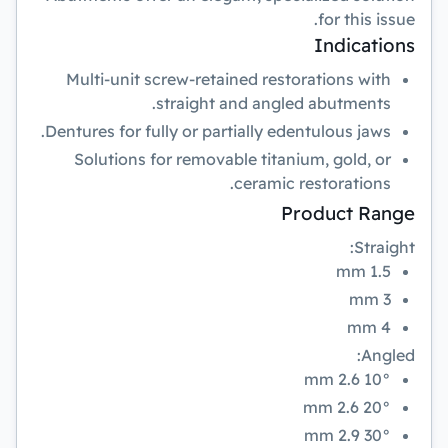
for this issue.
Indications
Multi-unit screw-retained restorations with
straight and angled abutments.
Dentures for fully or partially edentulous jaws.
Solutions for removable titanium, gold, or
ceramic restorations.
Product Range
Straight:
1.5 mm
3 mm
4 mm
Angled:
10° 2.6 mm
20° 2.6 mm
30° 2.9 mm