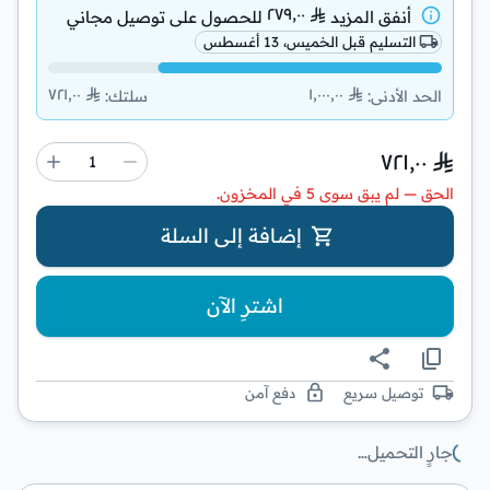
٢٧٩٫٠٠
توصيل مجاني
للحصول على
أنفق المزيد
التسليم قبل الخميس، 13 أغسطس
٧٢١٫٠٠
١٬٠٠٠٫٠٠
:
سلتك
:
الحد الأدنى
٧٢١٫٠٠
الحق — لم يبق سوى 5 في المخزون.
إضافة إلى السلة
اشترِ الآن
دفع آمن
توصيل سريع
جارٍ التحميل…