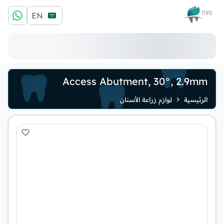
الشعار
EN
Access Abutment, 30°, 2.9mm
لوازم زراعة الأسنان
الرئيسية