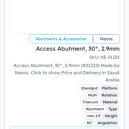
Neoss
Abutments & Accessories
Access Abutment, 30°, 2.9mm
SKU
:
NE-31223
Access Abutment, 30°, 2.9mm (#31223) Made by
Neoss. Click to show Price and Delivery in Saudi
Arabia
Standard
Platform
Multi
Rotation
Titanium
Material
Abutment
Type
2.9 mm
Height
30°
Angulation