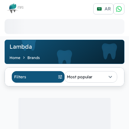
Logo
AR
Lambda
Home
Brands
Filters
Most popular