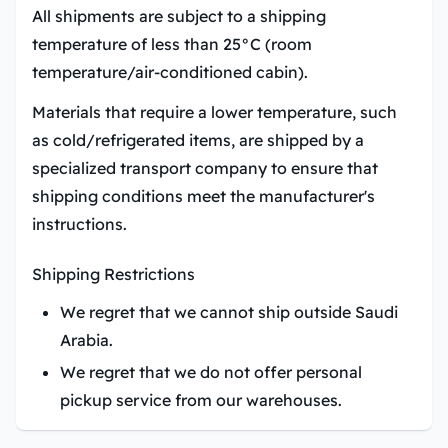
All shipments are subject to a shipping
temperature of less than 25°C (room
temperature/air-conditioned cabin).
Materials that require a lower temperature, such
as cold/refrigerated items, are shipped by a
specialized transport company to ensure that
shipping conditions meet the manufacturer's
instructions.
Shipping Restrictions
We regret that we cannot ship outside Saudi
Arabia.
We regret that we do not offer personal
pickup service from our warehouses.