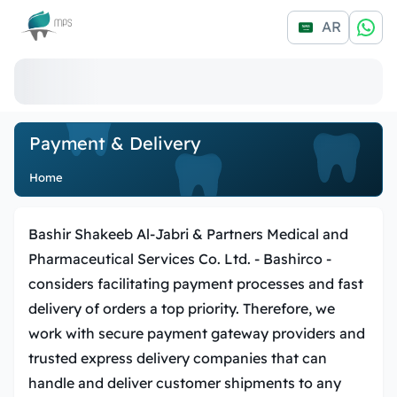
Logo
AR
Payment & Delivery
Home
Bashir Shakeeb Al-Jabri & Partners Medical and
Pharmaceutical Services Co. Ltd. -
Bashirco
-
considers facilitating payment processes and fast
delivery of orders a top priority. Therefore, we
work with secure payment gateway providers and
trusted express delivery companies that can
handle and deliver customer shipments to any