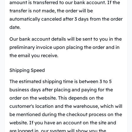
amount is transferred to our bank account. If the
transfer is not made, the order will be
automatically canceled after 3 days from the order
date.
Our bank account details will be sent to you in the
preliminary invoice upon placing the order and in
the email you receive.
Shipping Speed
The estimated shipping time is between 3 to 5
business days after placing and paying for the
order on the website. This depends on the
customer's location and the warehouse, which will
be mentioned during the checkout process on the
website. If you have an account on the site and
are logged in, our system will show you the