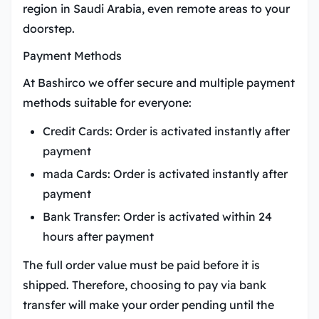
region in Saudi Arabia, even remote areas to your
doorstep.
Payment Methods
At Bashirco we offer secure and multiple payment
methods suitable for everyone:
Credit Cards:
Order is activated instantly after
payment
mada Cards:
Order is activated instantly after
payment
Bank Transfer:
Order is activated within 24
hours after payment
The full order value must be paid before it is
shipped. Therefore, choosing to pay via bank
transfer will make your order pending until the