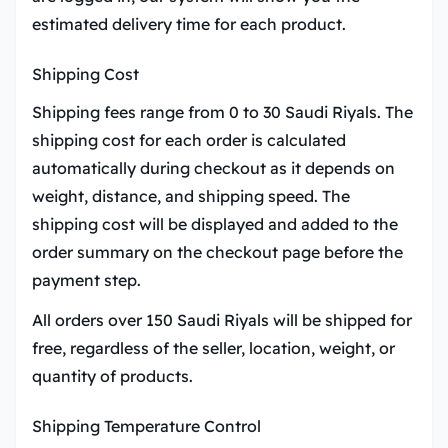
estimated delivery time for each product.
Shipping Cost
Shipping fees range from 0 to 30 Saudi Riyals. The
shipping cost for each order is calculated
automatically during checkout as it depends on
weight, distance, and shipping speed. The
shipping cost will be displayed and added to the
order summary on the checkout page before the
payment step.
All orders over 150 Saudi Riyals will be shipped for
free, regardless of the seller, location, weight, or
quantity of products.
Shipping Temperature Control