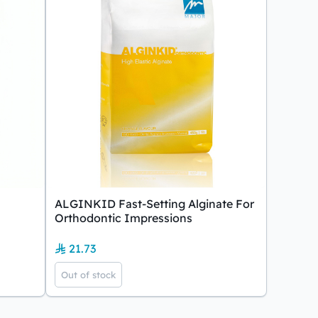
ALGINKID Fast-Setting Alginate For
Orthodontic Impressions
21.73
Out of stock