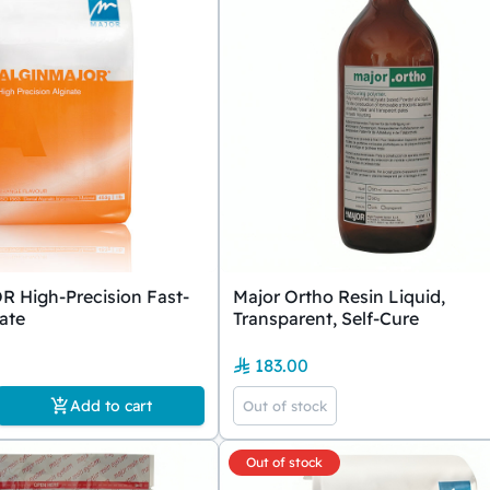
High-Precision Fast-
Major Ortho Resin Liquid,
nate
Transparent, Self-Cure
183.00
Add to cart
Out of stock
Out of stock