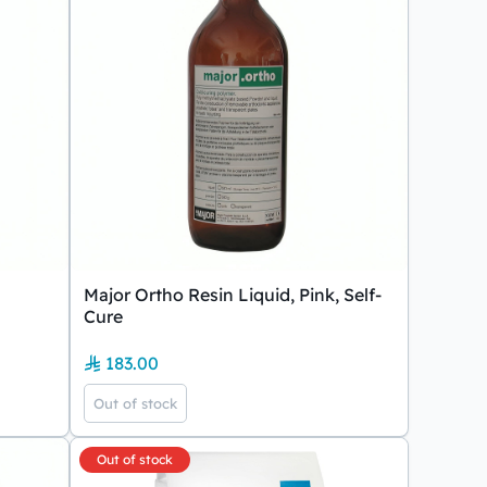
Major Ortho Resin Liquid, Pink, Self-
Cure
183.00
Out of stock
Out of stock