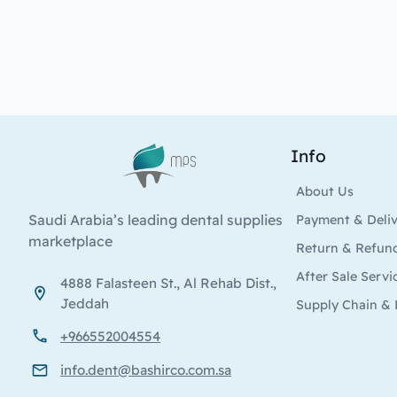
Info
Logo
About Us
Saudi Arabia’s leading dental supplies
Payment & Deli
marketplace
Return & Refun
After Sale Servi
4888 Falasteen St., Al Rehab Dist.,
Jeddah
Supply Chain & 
+966552004554
info.dent@bashirco.com.sa