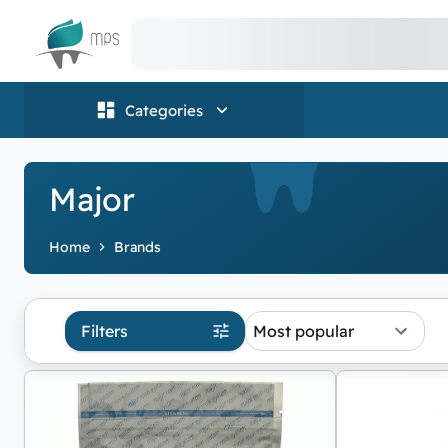
Logo
Categories
Major
Home
Brands
Filters
Most popular