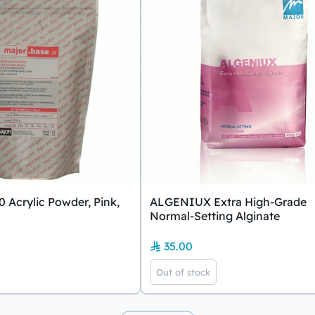
0 Acrylic Powder, Pink,
ALGENIUX Extra High-Grade
Normal-Setting Alginate
35.00
Out of stock