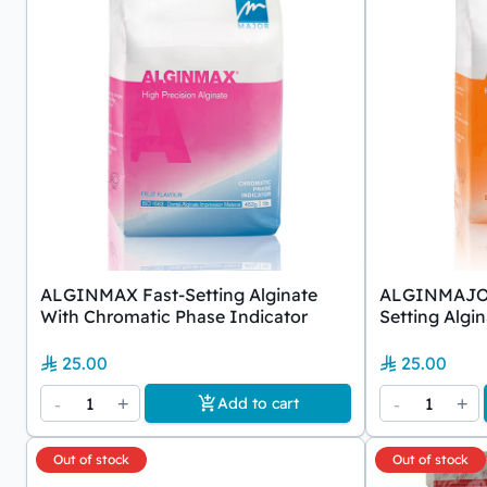
ALGINMAX Fast-Setting Alginate
ALGINMAJOR 
With Chromatic Phase Indicator
Setting Algi
25.00
25.00
-
1
+
-
1
+
Add to cart
Out of stock
Out of stock