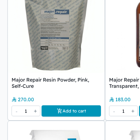
Major Repair Resin Powder, Pink,
Major Repair 
Self-Cure
Transparent,
270.00
183.00
-
1
+
-
1
+
Add to cart