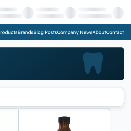
roducts
Brands
Blog Posts
Company News
About
Contact