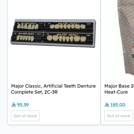
Major Classic, Artificial Teeth Denture
Major Base 2
Complete Set, 2C-3R
Heat-Cure
95.39
185.00
Out of stock
Out of stock