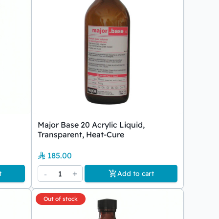
Major Base 20 Acrylic Liquid,
Transparent, Heat-Cure
185.00
-
1
+
t
Add to cart
Out of stock