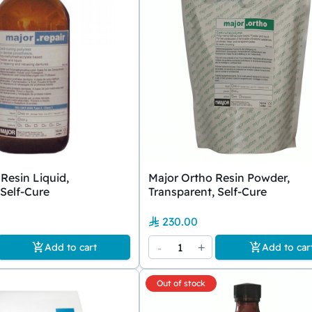
Resin Liquid,
Major Ortho Resin Powder,
 Self-Cure
Transparent, Self-Cure
230.00
-
1
+
Add to cart
Add to car
Out of stock