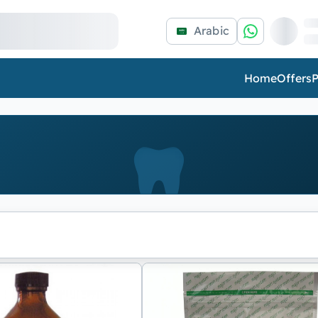
Arabic
Home
Offers
P