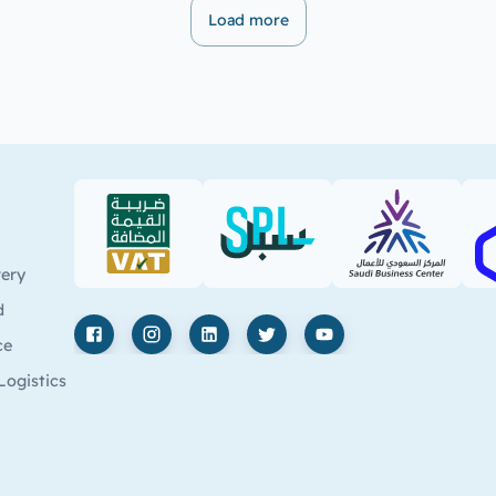
Load more
VAT (PDF)
SPL (PDF)
SBC
very
d
ce
Facebook
Instagram
LinkedIn
X
YouTube
Logistics