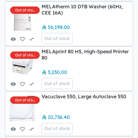
MELAtherm 10 DTB Washer (60Hz,
Out of stock
CEE 16A)
56,198.00
Out of stock
MELAprint 80 HS, High-Speed Printer
Out of stock
80
3,230.00
Out of stock
Vacuclave 550, Large Autoclave 550
Out of stock
10,736.40
Out of stock