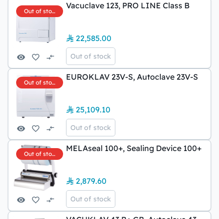
Vacuclave 123, PRO LINE Class B
Out of stock
22,585.00
Out of stock
EUROKLAV 23V-S, Autoclave 23V-S
Out of stock
25,109.10
Out of stock
MELAseal 100+, Sealing Device 100+
Out of stock
2,879.60
Out of stock