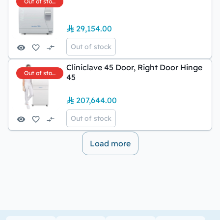
Out of stock
29,154.00
Out of stock
Cliniclave 45 Door, Right Door Hinge
Out of stock
45
207,644.00
Out of stock
Load more