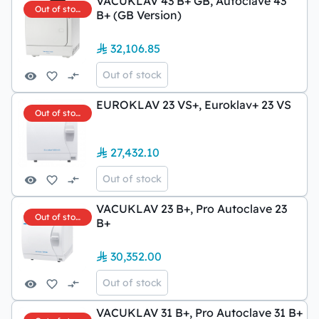
VACUKLAV 43 B+ GB, Autoclave 43
Out of stock
B+ (GB Version)
32,106.85
Out of stock
EUROKLAV 23 VS+, Euroklav+ 23 VS
Out of stock
27,432.10
Out of stock
VACUKLAV 23 B+, Pro Autoclave 23
Out of stock
B+
30,352.00
Out of stock
VACUKLAV 31 B+, Pro Autoclave 31 B+