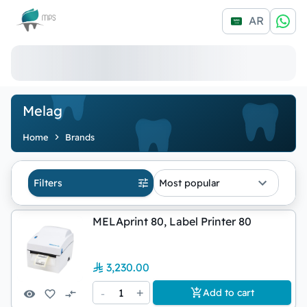
Logo
AR
Melag
Home
Brands
Filters
Most popular
MELAprint 80, Label Printer 80
3,230.00
-
1
+
Add to cart