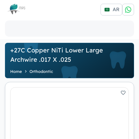
Logo
AR
+27C Copper NiTi Lower Large
Archwire .017 X .025
Home
Orthodontic