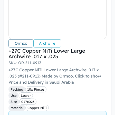
Ormco
Archwire
+27C Copper NiTi Lower Large
Archwire .017 x .025
SKU
:
OR-211-0913
+27C Copper NiTi Lower Large Archwire .017 x
.025 (#211-0913) Made by Ormco. Click to show
Price and Delivery in Saudi Arabia
Packing
10x Pieces
Use
Lower
Size
017x025
Material
Copper NiTi