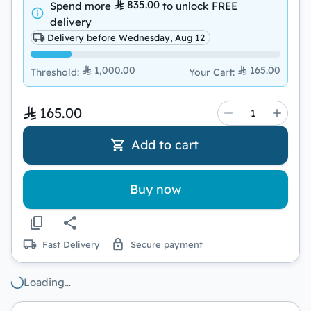
835.00
Spend more
to unlock
FREE
delivery
Delivery before Wednesday, Aug 12
1,000.00
165.00
Threshold
:
Your Cart
:
165.00
Add to cart
Buy now
Fast Delivery
Secure payment
Loading…