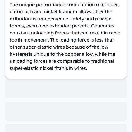
The unique performance combination of copper,
chromium and nickel titanium alloys offer the
orthodontist convenience, safety and reliable
forces, even over extended periods. Generates
constant unloading forces that can result in rapid
tooth movement. The loading force is less that
other super-elastic wires because of the low
hysteresis unique to the copper alloy, while the
unloading forces are comparable to traditional
super-elastic nickel titanium wires.