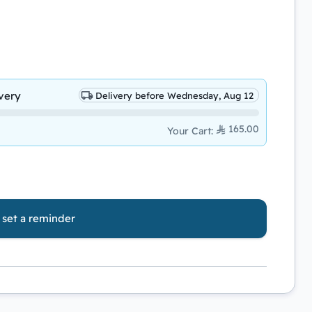
very
Delivery before Wednesday, Aug 12
165.00
Your Cart
:
o set a reminder