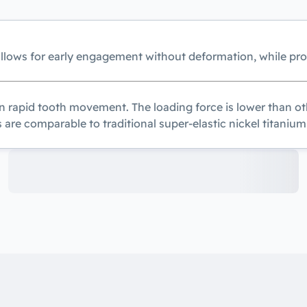
allows for early engagement without deformation, while pr
n rapid tooth movement. The loading force is lower than oth
 are comparable to traditional super-elastic nickel titanium