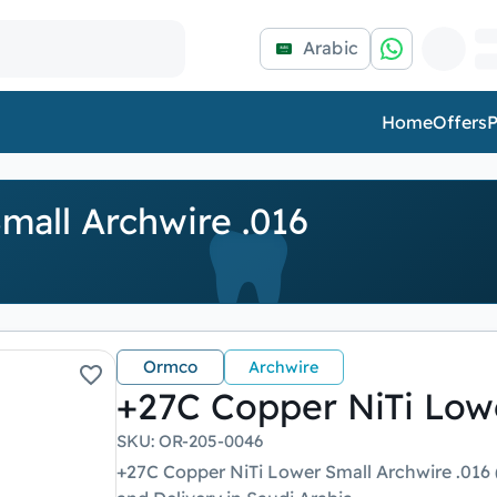
Arabic
Home
Offers
P
mall Archwire .016
Ormco
Archwire
+27C Copper NiTi Lowe
SKU
:
OR-205-0046
+27C Copper NiTi Lower Small Archwire .016