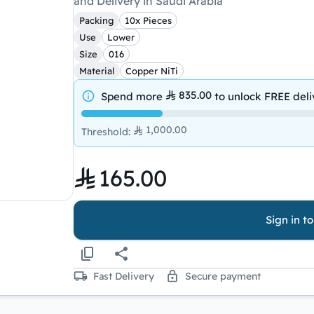
and Delivery in Saudi Arabia
Packing
10x Pieces
Use
Lower
Size
016
Material
Copper NiTi
835.00
Spend more
to unlock
FREE deli
1,000.00
Threshold
:
165.00
Sign in t
Fast Delivery
Secure payment