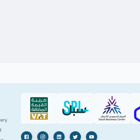
VAT (PDF)
SPL (PDF)
SBC
very
d
ce