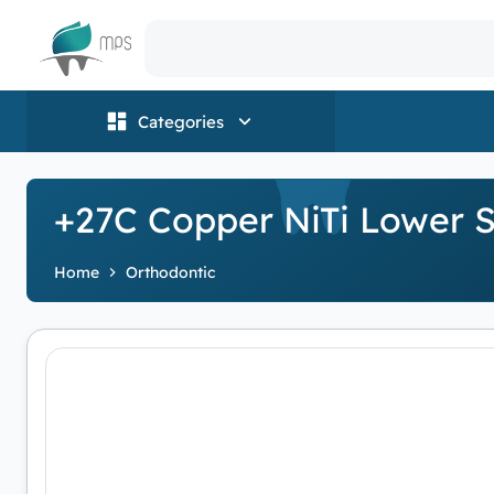
Logo
Categories
+27C Copper NiTi Lower S
Home
Orthodontic