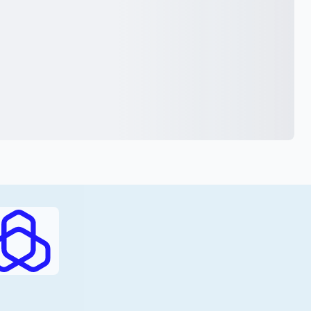
RAJHI (PDF)