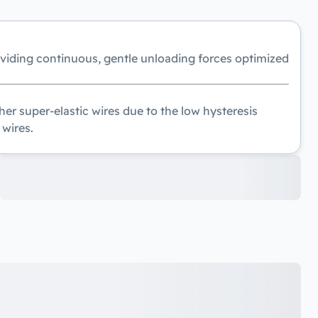
oviding continuous, gentle unloading forces optimized
er super-elastic wires due to the low hysteresis
 wires.