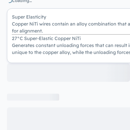
Loading…
Super Elasticity
Copper NiTi wires contain an alloy combination that 
for alignment.
27°C Super-Elastic Copper NiTi
Generates constant unloading forces that can result i
unique to the copper alloy, while the unloading forces