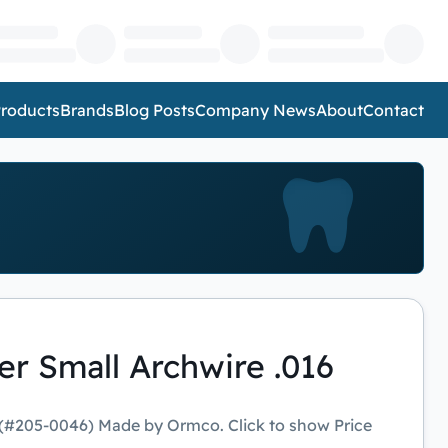
roducts
Brands
Blog Posts
Company News
About
Contact
r Small Archwire .016
 (#205-0046) Made by Ormco. Click to show Price