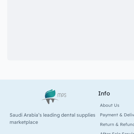
Info
Logo
About Us
Saudi Arabia’s leading dental supplies
Payment & Deli
marketplace
Return & Refun
After Sale Servi