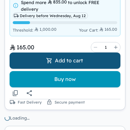
835.00
Spend more
to unlock
FREE
delivery
Delivery before Wednesday, Aug 12
1,000.00
165.00
Threshold
:
Your Cart
:
165.00
Add to cart
Buy now
Fast Delivery
Secure payment
Loading…