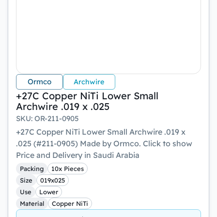
Ormco
Archwire
+27C Copper NiTi Lower Small
Archwire .019 x .025
SKU
:
OR-211-0905
+27C Copper NiTi Lower Small Archwire .019 x
.025 (#211-0905) Made by Ormco. Click to show
Price and Delivery in Saudi Arabia
Packing
10x Pieces
Size
019x025
Use
Lower
Material
Copper NiTi