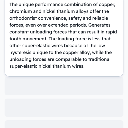
The unique performance combination of copper,
chromium and nickel titanium alloys offer the
orthodontist convenience, safety and reliable
forces, even over extended periods. Generates
constant unloading forces that can result in rapid
tooth movement. The loading force is less that
other super-elastic wires because of the low
hysteresis unique to the copper alloy, while the
unloading forces are comparable to traditional
super-elastic nickel titanium wires.