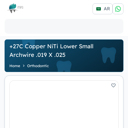
Logo
AR
+27C Copper NiTi Lower Small
Archwire .019 X .025
Home
Orthodontic