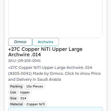
Ormco
Archwire
+27C Copper NiTi Upper Large
Archwire .014
SKU
:
OR-205-0041
+27C Copper NiTi Upper Large Archwire .014
(#205-0041) Made by Ormco. Click to show Price
and Delivery in Saudi Arabia
Packing
10x Pieces
Use
Upper
Size
014
Material
Copper NiTi