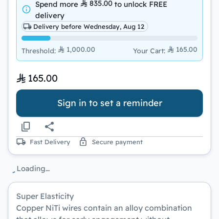
835.00
Spend more
to unlock
FREE
delivery
Delivery before Wednesday, Aug 12
1,000.00
165.00
Threshold
:
Your Cart
:
165.00
Sign in to set a reminder
Fast Delivery
Secure payment
Loading…
Super Elasticity
Copper NiTi wires contain an alloy combination