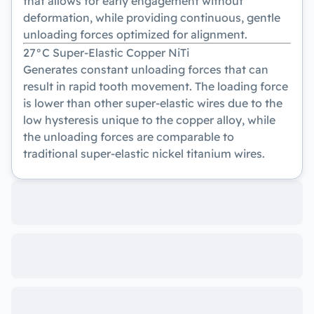
that allows for early engagement without
deformation, while providing continuous, gentle
unloading forces optimized for alignment.
27°C Super-Elastic Copper NiTi
Generates constant unloading forces that can
result in rapid tooth movement. The loading force
is lower than other super-elastic wires due to the
low hysteresis unique to the copper alloy, while
the unloading forces are comparable to
traditional super-elastic nickel titanium wires.