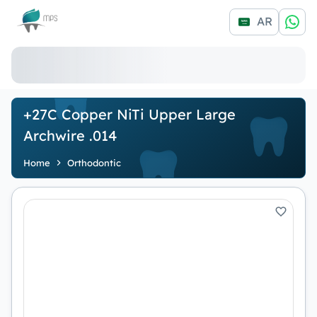
Logo
AR
+27C Copper NiTi Upper Large
Archwire .014
Home
Orthodontic