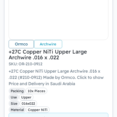
Ormco
Archwire
+27C Copper NiTi Upper Large
Archwire .016 x .022
SKU
:
OR-210-0912
+27C Copper NiTi Upper Large Archwire .016 x
.022 (#210-0912) Made by Ormco. Click to show
Price and Delivery in Saudi Arabia
Packing
10x Pieces
Use
Upper
Size
016x022
Material
Copper NiTi