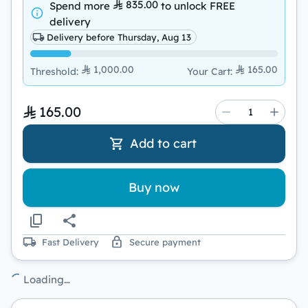
835.00
Spend more
to unlock
FREE
delivery
Delivery before Thursday, Aug 13
1,000.00
165.00
Threshold
:
Your Cart
:
165.00
Add to cart
Buy now
Fast Delivery
Secure payment
Loading…