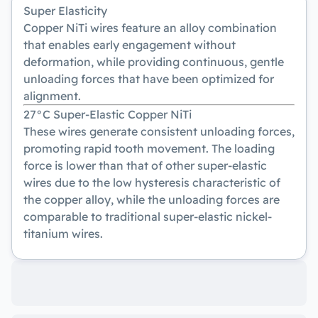
Super Elasticity
Copper NiTi wires feature an alloy combination
that enables early engagement without
deformation, while providing continuous, gentle
unloading forces that have been optimized for
alignment.
27°C Super-Elastic Copper NiTi
These wires generate consistent unloading forces,
promoting rapid tooth movement. The loading
force is lower than that of other super-elastic
wires due to the low hysteresis characteristic of
the copper alloy, while the unloading forces are
comparable to traditional super-elastic nickel-
titanium wires.