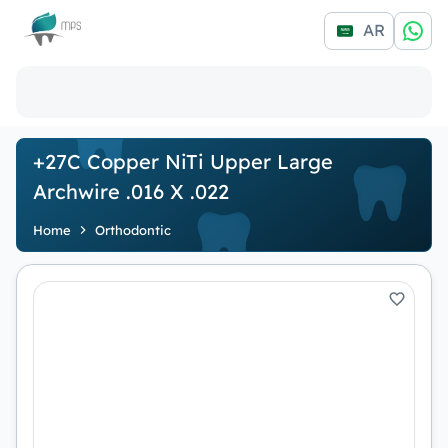
Logo
AR
+27C Copper NiTi Upper Large
Archwire .016 X .022
Home
Orthodontic