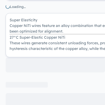
Loading…
Super Elasticity
Copper NiTi wires feature an alloy combination that 
been optimized for alignment.
27°C Super-Elastic Copper NiTi
These wires generate consistent unloading forces, pro
hysteresis characteristic of the copper alloy, while th