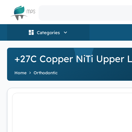
Logo
Categories
+27C Copper NiTi Upper L
Home
Orthodontic