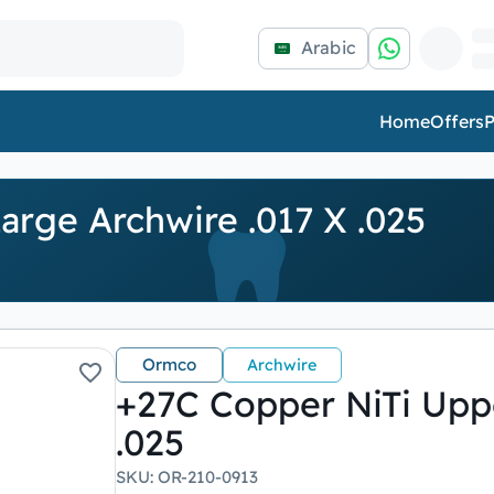
Arabic
Home
Offers
P
arge Archwire .017 X .025
Ormco
Archwire
+27C Copper NiTi Uppe
.025
SKU
:
OR-210-0913