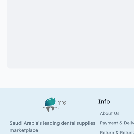
Info
Logo
About Us
Saudi Arabia’s leading dental supplies
Payment & Deli
marketplace
Return & Refun