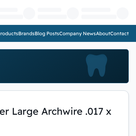
roducts
Brands
Blog Posts
Company News
About
Contact
r Large Archwire .017 x