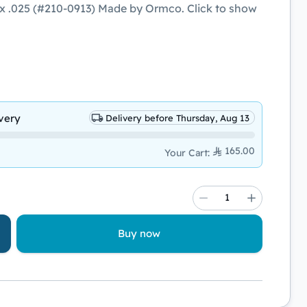
x .025 (#210-0913) Made by Ormco. Click to show
very
Delivery before Thursday, Aug 13
165.00
Your Cart
:
Buy now