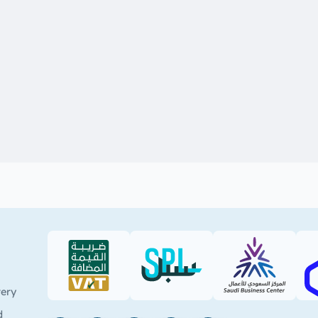
VAT (PDF)
SPL (PDF)
SBC
very
d