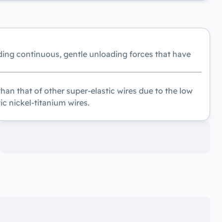
ding continuous, gentle unloading forces that have
an that of other super-elastic wires due to the low
ic nickel-titanium wires.