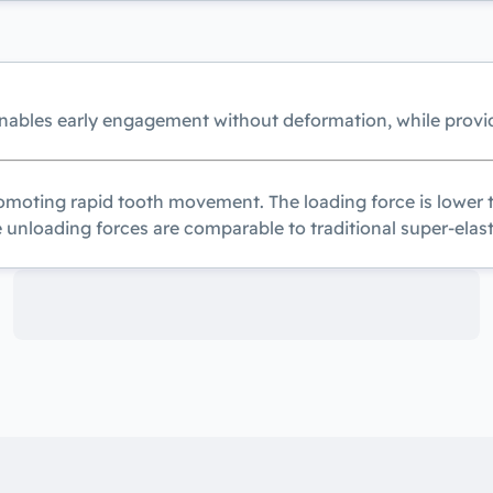
enables early engagement without deformation, while provi
moting rapid tooth movement. The loading force is lower th
e unloading forces are comparable to traditional super-elast