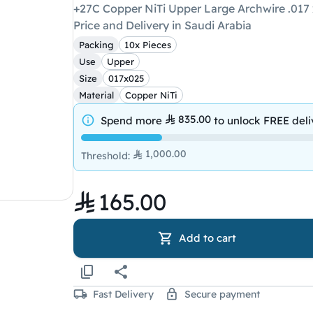
+27C Copper NiTi Upper Large Archwire .017 
Price and Delivery in Saudi Arabia
Packing
10x Pieces
Use
Upper
Size
017x025
Material
Copper NiTi
835.00
Spend more
to unlock
FREE deli
1,000.00
Threshold
:
165.00
Add to cart
Fast Delivery
Secure payment