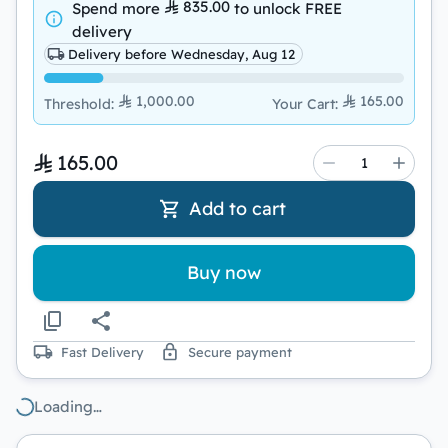
835.00
Spend more
to unlock
FREE
delivery
Delivery before Wednesday, Aug 12
1,000.00
165.00
Threshold
:
Your Cart
:
165.00
Add to cart
Buy now
Fast Delivery
Secure payment
Loading…