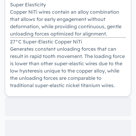
Super Elasticity
Copper NiTi wires contain an alloy combination
that allows for early engagement without
deformation, while providing continuous, gentle
unloading forces optimized for alignment.
27°C Super-Elastic Copper NiTi
Generates constant unloading forces that can
result in rapid tooth movement. The loading force
is lower than other super-elastic wires due to the
low hysteresis unique to the copper alloy, while
the unloading forces are comparable to
traditional super-elastic nickel titanium wires.