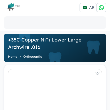
Logo
AR
+35C Copper NiTi Lower Large
Archwire .016
Home
Orthodontic