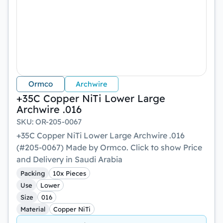
Ormco
Archwire
+35C Copper NiTi Lower Large
Archwire .016
SKU
:
OR-205-0067
+35C Copper NiTi Lower Large Archwire .016
(#205-0067) Made by Ormco. Click to show Price
and Delivery in Saudi Arabia
Packing
10x Pieces
Use
Lower
Size
016
Material
Copper NiTi