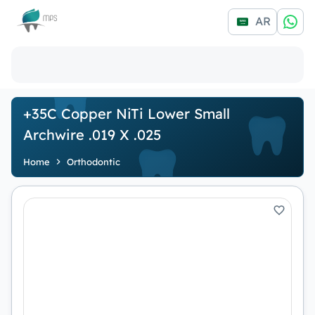
Logo
AR
+35C Copper NiTi Lower Small
Archwire .019 X .025
Home
Orthodontic