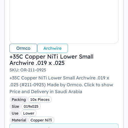
Ormco
Archwire
+35C Copper NiTi Lower Small
Archwire .019 x .025
SKU
:
OR-211-0925
+35C Copper NiTi Lower Small Archwire .019 x
.025 (#211-0925) Made by Ormco. Click to show
Price and Delivery in Saudi Arabia
Packing
10x Pieces
Size
019x025
Use
Lower
Material
Copper NiTi