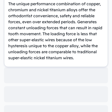
The unique performance combination of copper,
chromium and nickel titanium alloys offer the
orthodontist convenience, safety and reliable
forces, even over extended periods. Generates
constant unloading forces that can result in rapid
tooth movement. The loading force is less that
other super-elastic wires because of the low
hysteresis unique to the copper alloy, while the
unloading forces are comparable to traditional
super-elastic nickel titanium wires.