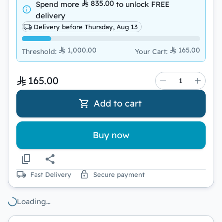
835.00
Spend more
to unlock
FREE
delivery
Delivery before Thursday, Aug 13
1,000.00
165.00
Threshold
:
Your Cart
:
165.00
Add to cart
Buy now
Fast Delivery
Secure payment
Loading…