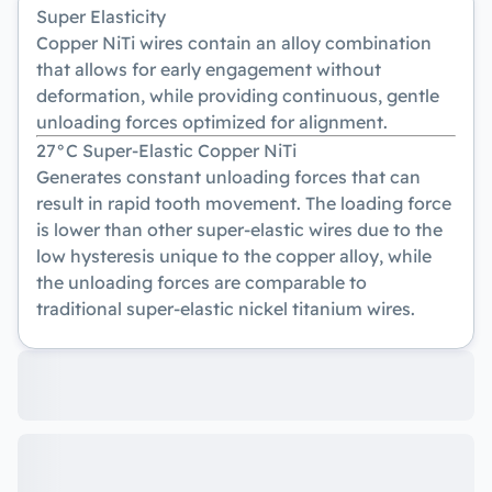
Super Elasticity
Copper NiTi wires contain an alloy combination
that allows for early engagement without
deformation, while providing continuous, gentle
unloading forces optimized for alignment.
27°C Super-Elastic Copper NiTi
Generates constant unloading forces that can
result in rapid tooth movement. The loading force
is lower than other super-elastic wires due to the
low hysteresis unique to the copper alloy, while
the unloading forces are comparable to
traditional super-elastic nickel titanium wires.