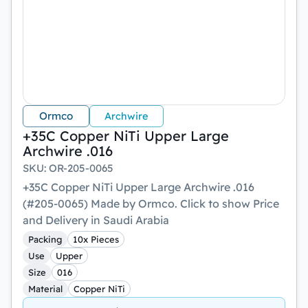
Ormco
Archwire
+35C Copper NiTi Upper Large
Archwire .016
SKU
:
OR-205-0065
+35C Copper NiTi Upper Large Archwire .016
(#205-0065) Made by Ormco. Click to show Price
and Delivery in Saudi Arabia
Packing
10x Pieces
Use
Upper
Size
016
Material
Copper NiTi