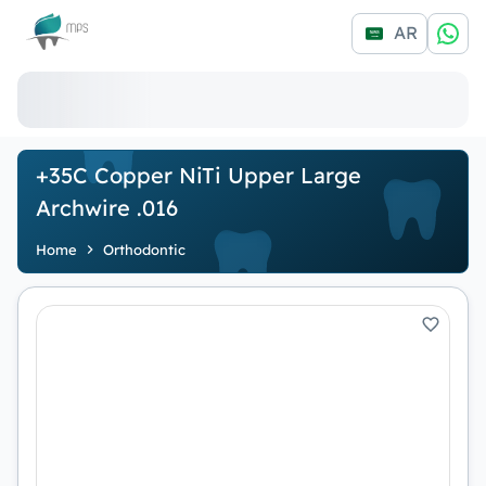
Logo
AR
+35C Copper NiTi Upper Large
Archwire .016
Home
Orthodontic