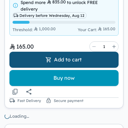
835.00
Spend more
to unlock
FREE
delivery
Delivery before Wednesday, Aug 12
1,000.00
165.00
Threshold
:
Your Cart
:
165.00
Add to cart
Buy now
Fast Delivery
Secure payment
Loading…