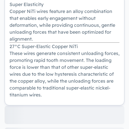
Super Elasticity
Copper NiTi wires feature an alloy combination
that enables early engagement without
deformation, while providing continuous, gentle
unloading forces that have been optimized for
alignment.
27°C Super-Elastic Copper NiTi
These wires generate consistent unloading forces,
promoting rapid tooth movement. The loading
force is lower than that of other super-elastic
wires due to the low hysteresis characteristic of
the copper alloy, while the unloading forces are
comparable to traditional super-elastic nickel-
titanium wires.