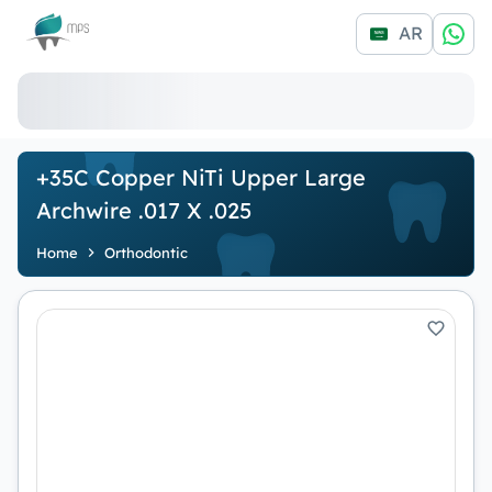
Logo
AR
+35C Copper NiTi Upper Large
Archwire .017 X .025
Home
Orthodontic