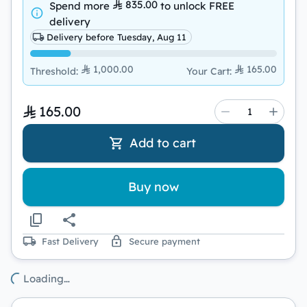
835.00
Spend more
to unlock
FREE
delivery
Delivery before Tuesday, Aug 11
1,000.00
165.00
Threshold
:
Your Cart
:
165.00
Add to cart
Buy now
Fast Delivery
Secure payment
Loading…