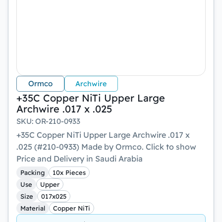
Ormco
Archwire
+35C Copper NiTi Upper Large
Archwire .017 x .025
SKU
:
OR-210-0933
+35C Copper NiTi Upper Large Archwire .017 x
.025 (#210-0933) Made by Ormco. Click to show
Price and Delivery in Saudi Arabia
Packing
10x Pieces
Use
Upper
Size
017x025
Material
Copper NiTi