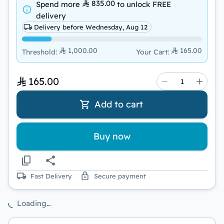
835.00
Spend more
to unlock
FREE
delivery
Delivery before Wednesday, Aug 12
1,000.00
165.00
Threshold
:
Your Cart
:
165.00
Add to cart
Buy now
Fast Delivery
Secure payment
Loading…