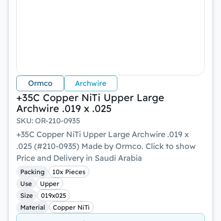
Ormco
Archwire
+35C Copper NiTi Upper Large
Archwire .019 x .025
SKU
:
OR-210-0935
+35C Copper NiTi Upper Large Archwire .019 x
.025 (#210-0935) Made by Ormco. Click to show
Price and Delivery in Saudi Arabia
Packing
10x Pieces
Use
Upper
Size
019x025
Material
Copper NiTi