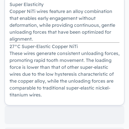
Super Elasticity
Copper NiTi wires feature an alloy combination
that enables early engagement without
deformation, while providing continuous, gentle
unloading forces that have been optimized for
alignment.
27°C Super-Elastic Copper NiTi
These wires generate consistent unloading forces,
promoting rapid tooth movement. The loading
force is lower than that of other super-elastic
wires due to the low hysteresis characteristic of
the copper alloy, while the unloading forces are
comparable to traditional super-elastic nickel-
titanium wires.