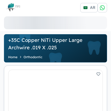
Logo
AR
+35C Copper NiTi Upper Large
Archwire .019 X .025
Home
Orthodontic