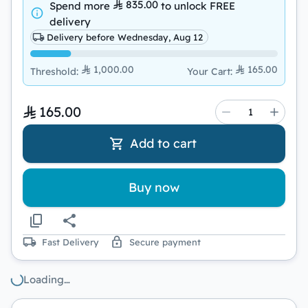
835.00
Spend more
to unlock
FREE
delivery
Delivery before Wednesday, Aug 12
1,000.00
165.00
Threshold
:
Your Cart
:
165.00
Add to cart
Buy now
Fast Delivery
Secure payment
Loading…