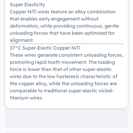
Super Elasticity
Copper NiTi wires feature an alloy combination
that enables early engagement without
deformation, while providing continuous, gentle
unloading forces that have been optimized for
alignment.
27°C Super-Elastic Copper NiTi
These wires generate consistent unloading forces,
promoting rapid tooth movement. The loading
force is lower than that of other super-elastic
wires due to the low hysteresis characteristic of
the copper alloy, while the unloading forces are
comparable to traditional super-elastic nickel-
titanium wires.