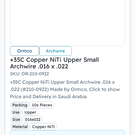
Ormco
Archwire
+35C Copper NiTi Upper Small
Archwire .016 x .022
SKU
:
OR-210-0922
+35C Copper NiTi Upper Small Archwire .016 x
.022 (#210-0922) Made by Ormco. Click to show
Price and Delivery in Saudi Arabia
Packing
10x Pieces
Use
Upper
Size
016x022
Material
Copper NiTi