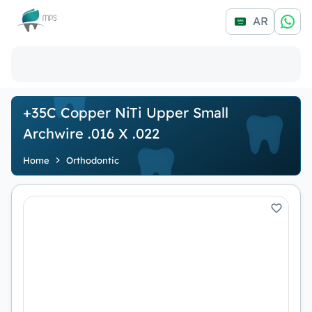
Logo
AR
+35C Copper NiTi Upper Small
Archwire .016 X .022
Home
Orthodontic