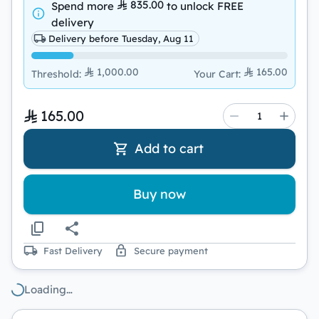
835.00
Spend more
to unlock
FREE
delivery
Delivery before Tuesday, Aug 11
1,000.00
165.00
Threshold
:
Your Cart
:
165.00
Add to cart
Buy now
Fast Delivery
Secure payment
Loading…