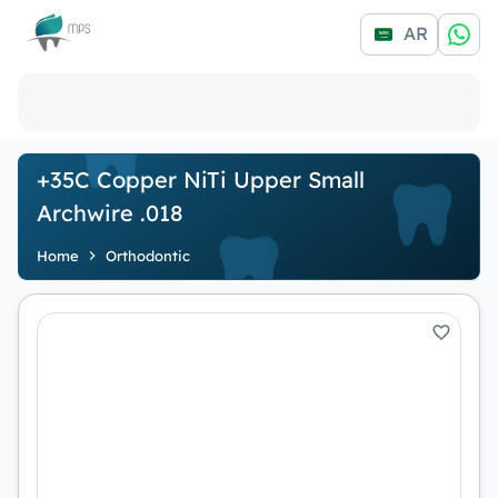
Logo
AR
+35C Copper NiTi Upper Small
Archwire .018
Home
Orthodontic