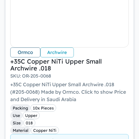
Ormco
Archwire
+35C Copper NiTi Upper Small
Archwire .018
SKU
:
OR-205-0068
+35C Copper NiTi Upper Small Archwire .018
(#205-0068) Made by Ormco. Click to show Price
and Delivery in Saudi Arabia
Packing
10x Pieces
Use
Upper
Size
018
Material
Copper NiTi