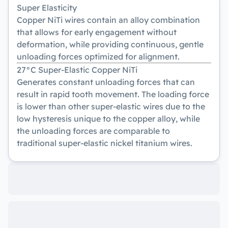
Super Elasticity
Copper NiTi wires contain an alloy combination
that allows for early engagement without
deformation, while providing continuous, gentle
unloading forces optimized for alignment.
27°C Super-Elastic Copper NiTi
Generates constant unloading forces that can
result in rapid tooth movement. The loading force
is lower than other super-elastic wires due to the
low hysteresis unique to the copper alloy, while
the unloading forces are comparable to
traditional super-elastic nickel titanium wires.