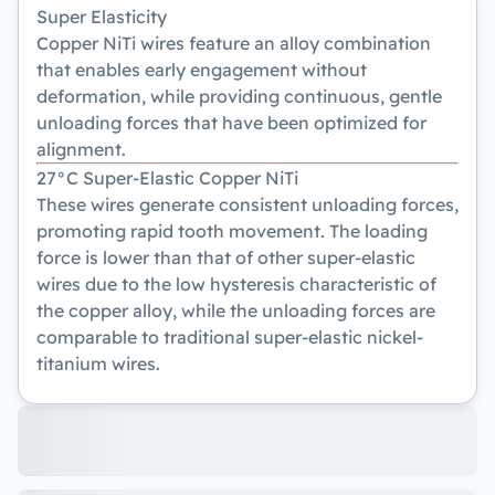
Super Elasticity
Copper NiTi wires feature an alloy combination
that enables early engagement without
deformation, while providing continuous, gentle
unloading forces that have been optimized for
alignment.
27°C Super-Elastic Copper NiTi
These wires generate consistent unloading forces,
promoting rapid tooth movement. The loading
force is lower than that of other super-elastic
wires due to the low hysteresis characteristic of
the copper alloy, while the unloading forces are
comparable to traditional super-elastic nickel-
titanium wires.