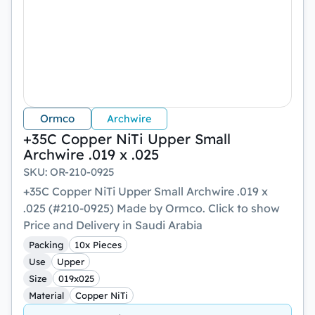
Ormco
Archwire
+35C Copper NiTi Upper Small
Archwire .019 x .025
SKU
:
OR-210-0925
+35C Copper NiTi Upper Small Archwire .019 x
.025 (#210-0925) Made by Ormco. Click to show
Price and Delivery in Saudi Arabia
Packing
10x Pieces
Use
Upper
Size
019x025
Material
Copper NiTi