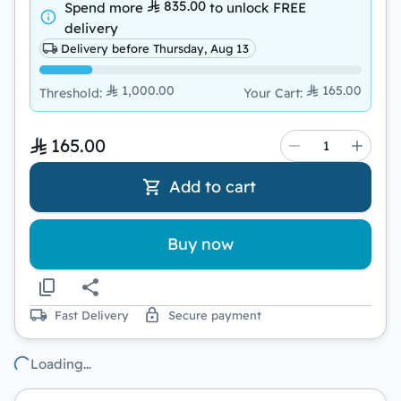
835.00
Spend more
to unlock
FREE
delivery
Delivery before Thursday, Aug 13
1,000.00
165.00
Threshold
:
Your Cart
:
165.00
Add to cart
Buy now
Fast Delivery
Secure payment
Loading…