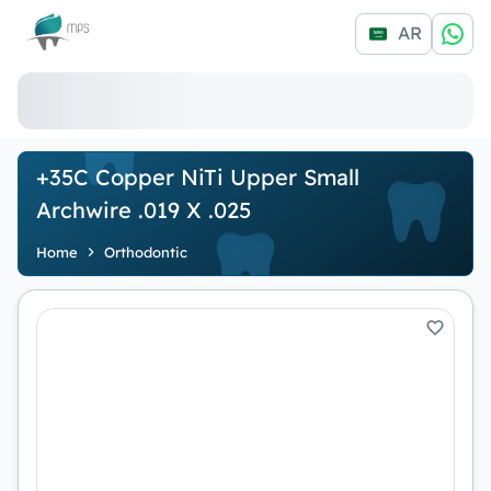
Logo
AR
+35C Copper NiTi Upper Small
Archwire .019 X .025
Home
Orthodontic