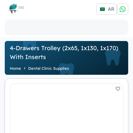
Logo
AR
4-Drawers Trolley (2x65, 1x130, 1x170)
With Inserts
Home
Dental Clinic Supplies