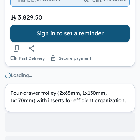
3,829.50
Sign in to set a reminder
Fast Delivery
Secure payment
Loading…
Four-drawer trolley (2x65mm, 1x130mm,
1x170mm) with inserts for efficient organization.