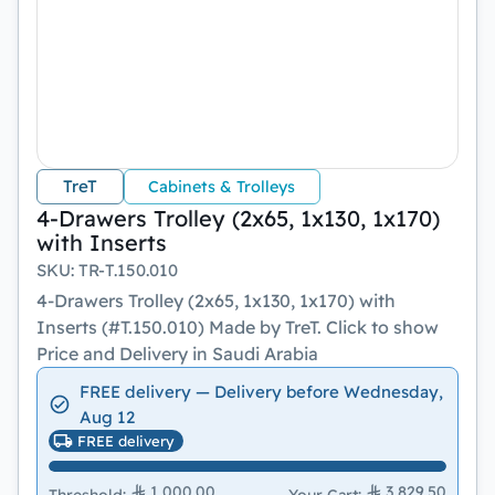
TreT
Cabinets & Trolleys
4-Drawers Trolley (2x65, 1x130, 1x170)
with Inserts
SKU
:
TR-T.150.010
4-Drawers Trolley (2x65, 1x130, 1x170) with
Inserts (#T.150.010) Made by TreT. Click to show
Price and Delivery in Saudi Arabia
FREE delivery — Delivery before Wednesday,
Aug 12
FREE delivery
1,000.00
3,829.50
Threshold
:
Your Cart
: