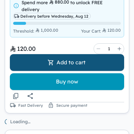
880.00
Spend more
to unlock
FREE
delivery
Delivery before Wednesday, Aug 12
1,000.00
120.00
Threshold
:
Your Cart
:
120.00
Add to cart
Buy now
Fast Delivery
Secure payment
Loading…