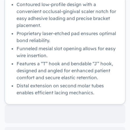
Contoured low-profile design with a
convenient occlusal-gingival scaler notch for
easy adhesive loading and precise bracket
placement.
Proprietary laser-etched pad ensures optimal
bond reliability.
Funneled mesial slot opening allows for easy
wire insertion.
Features a “T” hook and bendable “J” hook,
designed and angled for enhanced patient
comfort and secure elastic retention.
Distal extension on second molar tubes
enables efficient lacing mechanics.