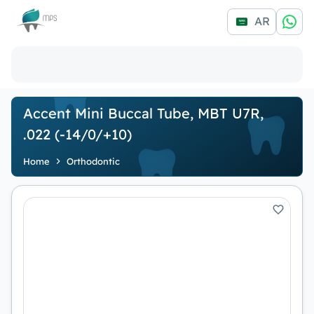
Logo
AR
Accent Mini Buccal Tube, MBT U7R,
.022 (-14/0/+10)
Home
Orthodontic