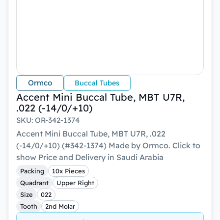
Ormco
Buccal Tubes
Accent Mini Buccal Tube, MBT U7R,
.022 (-14/0/+10)
SKU
:
OR-342-1374
Accent Mini Buccal Tube, MBT U7R, .022
(-14/0/+10) (#342-1374) Made by Ormco. Click to
show Price and Delivery in Saudi Arabia
Packing
10x Pieces
Quadrant
Upper Right
Size
022
Tooth
2nd Molar