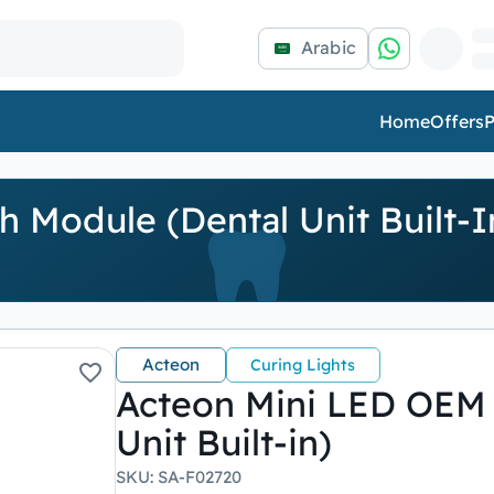
Arabic
Home
Offers
P
 Module (Dental Unit Built-I
Acteon
Curing Lights
Acteon Mini LED OEM 
Unit Built-in)
SKU
:
SA-F02720