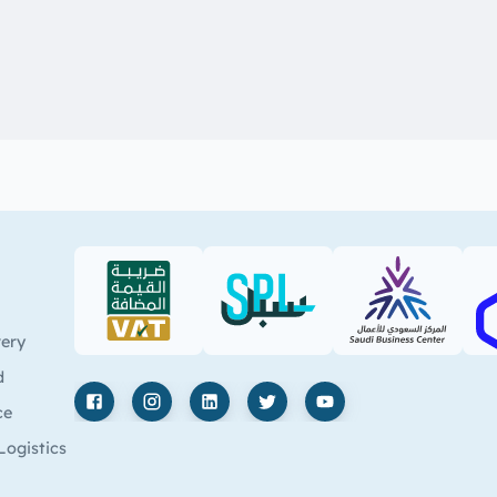
VAT (PDF)
SPL (PDF)
SBC
very
d
ce
Facebook
Instagram
LinkedIn
X
YouTube
Logistics