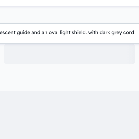
scent guide and an oval light shield. with dark grey cord