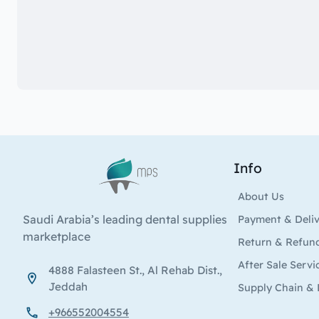
Info
Logo
About Us
Saudi Arabia’s leading dental supplies
Payment & Deli
marketplace
Return & Refun
After Sale Servi
4888 Falasteen St., Al Rehab Dist.,
Jeddah
Supply Chain & 
+966552004554