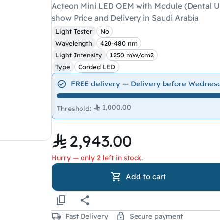
Acteon Mini LED OEM with Module (Dental Uni
show Price and Delivery in Saudi Arabia
Light Tester
No
Wavelength
420-480 nm
Light Intensity
1250 mW/cm2
Type
Corded LED
FREE delivery — Delivery before Wednes
1,000.00
Threshold
:
2,943.00
Hurry — only 2 left in stock.
Add to cart
Fast Delivery
Secure payment