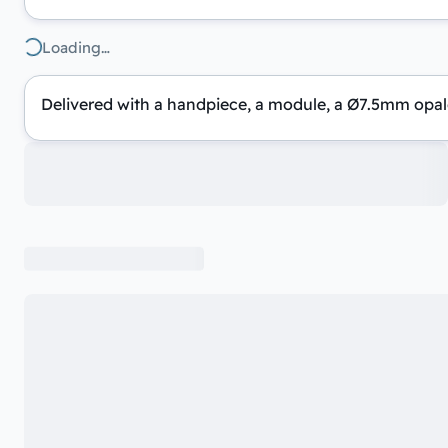
Loading…
Delivered with a handpiece, a module, a Ø7.5mm opale