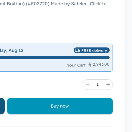
t Built-in) (#F02720) Made by Satelec. Click to
day, Aug 12
FREE delivery
2,943.00
Your Cart
:
Buy now