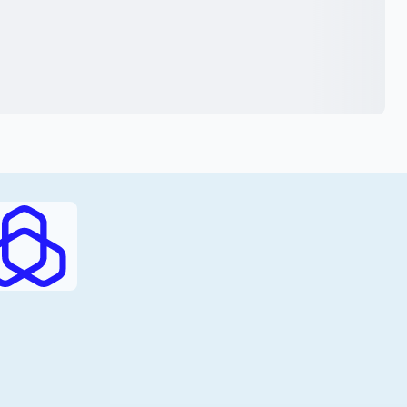
RAJHI (PDF)