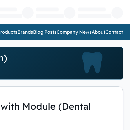
roducts
Brands
Blog Posts
Company News
About
Contact
n)
with Module (Dental