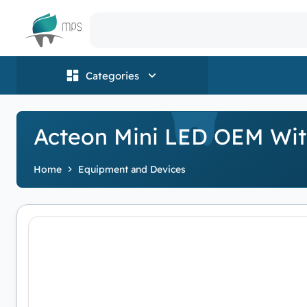
Logo
Categories
Acteon Mini LED OEM With
Home
Equipment and Devices