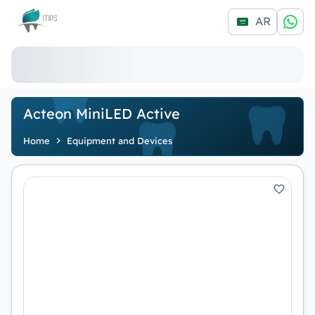
Logo
AR
Acteon MiniLED Active
Home
Equipment and Devices