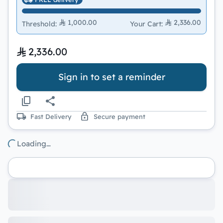
1,000.00
2,336.00
Threshold
:
Your Cart
:
2,336.00
Sign in to set a reminder
Fast Delivery
Secure payment
Loading…