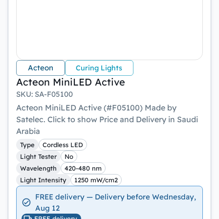
Acteon
Curing Lights
Acteon MiniLED Active
SKU
:
SA-F05100
Acteon MiniLED Active (#F05100) Made by
Satelec. Click to show Price and Delivery in Saudi
Arabia
Type
Cordless LED
Light Tester
No
Wavelength
420-480 nm
Light Intensity
1250 mW/cm2
FREE delivery — Delivery before Wednesday,
Aug 12
FREE delivery