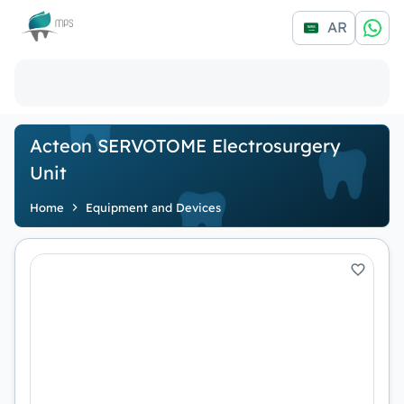
Logo
AR
Acteon SERVOTOME Electrosurgery
Unit
Home
Equipment and Devices