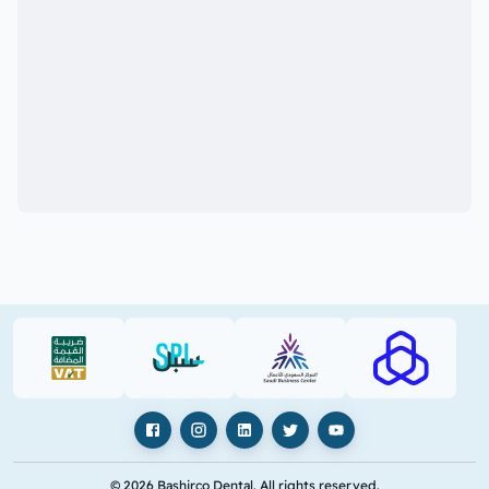
VAT (PDF)
SPL (PDF)
SBC
RAJHI (PD
Facebook
Instagram
LinkedIn
X
YouTube
© 2026 Bashirco Dental. All rights reserved.