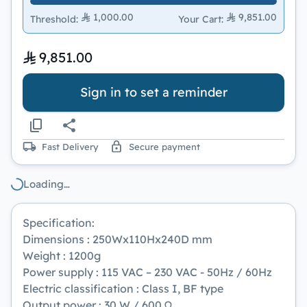
1,000.00
9,851.00
Threshold
:
Your Cart
:
9,851.00
Sign in to set a reminder
Fast Delivery
Secure payment
Loading…
Specification:
Dimensions : 250Wx110Hx240D mm
Weight : 1200g
Power supply : 115 VAC – 230 VAC - 50Hz / 60Hz
Electric classification : Class I, BF type
Output power : 30 W / 600 Ω