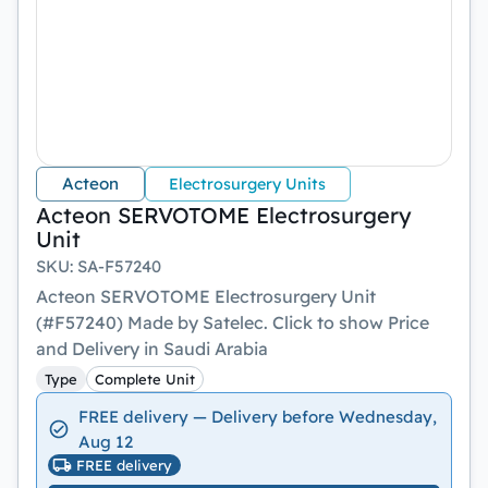
Acteon
Electrosurgery Units
Acteon SERVOTOME Electrosurgery
Unit
SKU
:
SA-F57240
Acteon SERVOTOME Electrosurgery Unit
(#F57240) Made by Satelec. Click to show Price
and Delivery in Saudi Arabia
Type
Complete Unit
FREE delivery — Delivery before Wednesday,
Aug 12
FREE delivery