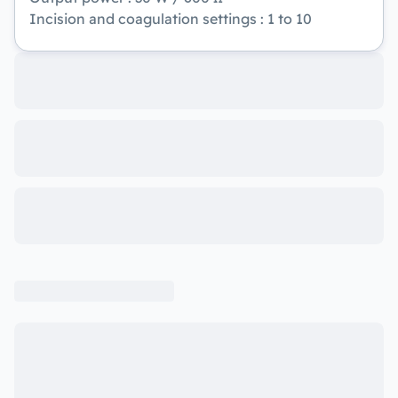
Incision and coagulation settings : 1 to 10