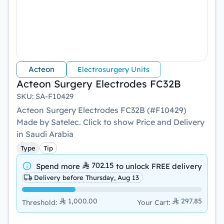
Acteon
Electrosurgery Units
Acteon Surgery Electrodes FC32B
SKU
:
SA-F10429
Acteon Surgery Electrodes FC32B (#F10429)
Made by Satelec. Click to show Price and Delivery
in Saudi Arabia
Type
Tip
702.15
Spend more
to unlock
FREE delivery
Delivery before Thursday, Aug 13
1,000.00
297.85
Threshold
:
Your Cart
: