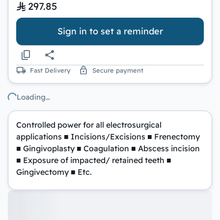
297.85
Sign in to set a reminder
Fast Delivery
Secure payment
Loading…
Controlled power for all electrosurgical
applications ■ Incisions/Excisions ■ Frenectomy
■ Gingivoplasty ■ Coagulation ■ Abscess incision
■ Exposure of impacted/ retained teeth ■
Gingivectomy ■ Etc.