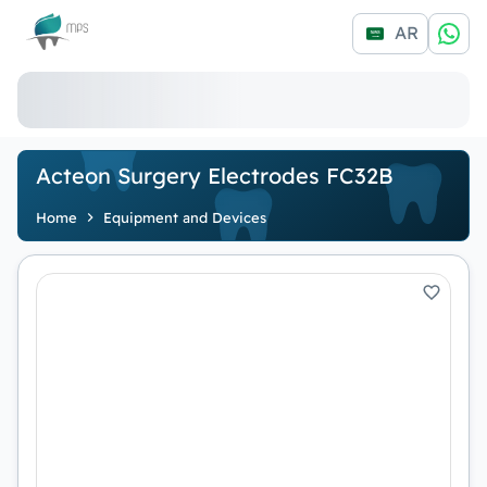
Logo
AR
Acteon Surgery Electrodes FC32B
Home
Equipment and Devices