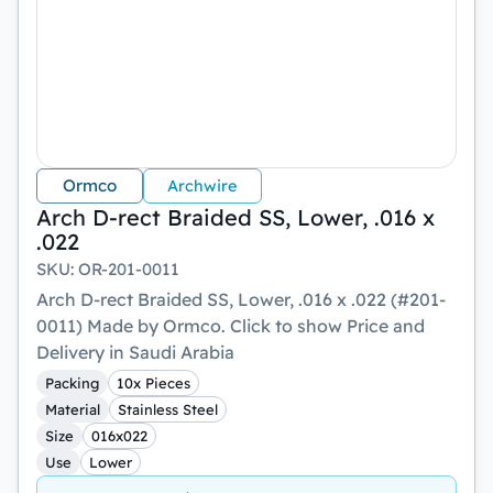
Ormco
Archwire
Arch D-rect Braided SS, Lower, .016 x
.022
SKU
:
OR-201-0011
Arch D-rect Braided SS, Lower, .016 x .022 (#201-
0011) Made by Ormco. Click to show Price and
Delivery in Saudi Arabia
Packing
10x Pieces
Material
Stainless Steel
Size
016x022
Use
Lower