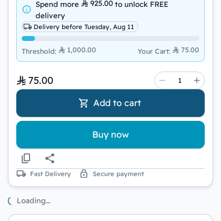
925.00
Spend more
to unlock
FREE
delivery
Delivery before Tuesday, Aug 11
1,000.00
75.00
Threshold
:
Your Cart
:
75.00
Add to cart
Buy now
Fast Delivery
Secure payment
Loading…