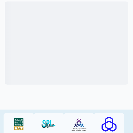
VAT (PDF)
SPL (PDF)
SBC
RAJHI (PD