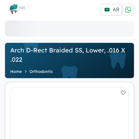
Logo
AR
Arch D-Rect Braided SS, Lower, .016 X
.022
Home
Orthodontic