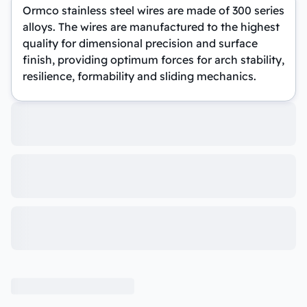
Ormco stainless steel wires are made of 300 series
alloys. The wires are manufactured to the highest
quality for dimensional precision and surface
finish, providing optimum forces for arch stability,
resilience, formability and sliding mechanics.