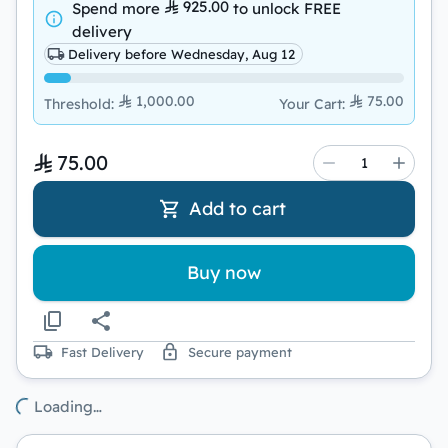
925.00
Spend more
to unlock
FREE
delivery
Delivery before Wednesday, Aug 12
1,000.00
75.00
Threshold
:
Your Cart
:
75.00
Add to cart
Buy now
Fast Delivery
Secure payment
Loading…