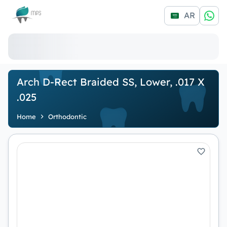
Logo
AR
Arch D-Rect Braided SS, Lower, .017 X
.025
Home
Orthodontic