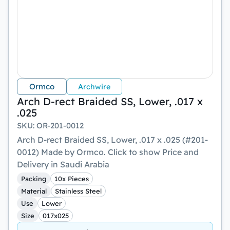
Ormco
Archwire
Arch D-rect Braided SS, Lower, .017 x
.025
SKU
:
OR-201-0012
Arch D-rect Braided SS, Lower, .017 x .025 (#201-
0012) Made by Ormco. Click to show Price and
Delivery in Saudi Arabia
Packing
10x Pieces
Material
Stainless Steel
Use
Lower
Size
017x025