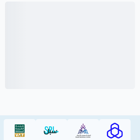
VAT (PDF)
SPL (PDF)
SBC
RAJHI (PD