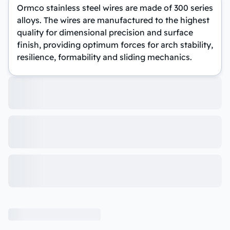
Ormco stainless steel wires are made of 300 series
alloys. The wires are manufactured to the highest
quality for dimensional precision and surface
finish, providing optimum forces for arch stability,
resilience, formability and sliding mechanics.