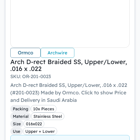
Ormco
Archwire
Arch D-rect Braided SS, Upper/Lower,
.016 x .022
SKU
:
OR-201-0023
Arch D-rect Braided SS, Upper/Lower, .016 x .022
(#201-0023) Made by Ormco. Click to show Price
and Delivery in Saudi Arabia
Packing
10x Pieces
Material
Stainless Steel
Size
016x022
Use
Upper + Lower