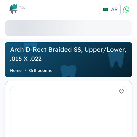
Logo
AR
Arch D-Rect Braided SS, Upper/Lower,
.016 X .022
Home
Orthodontic