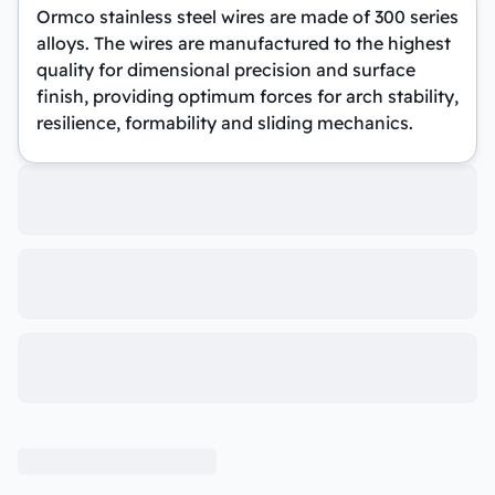
Ormco stainless steel wires are made of 300 series
alloys. The wires are manufactured to the highest
quality for dimensional precision and surface
finish, providing optimum forces for arch stability,
resilience, formability and sliding mechanics.