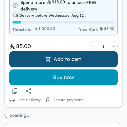
915.00
Spend more
to unlock
FREE
delivery
Delivery before Wednesday, Aug 12
1,000.00
85.00
Threshold
:
Your Cart
:
85.00
Add to cart
Buy now
Fast Delivery
Secure payment
Loading…