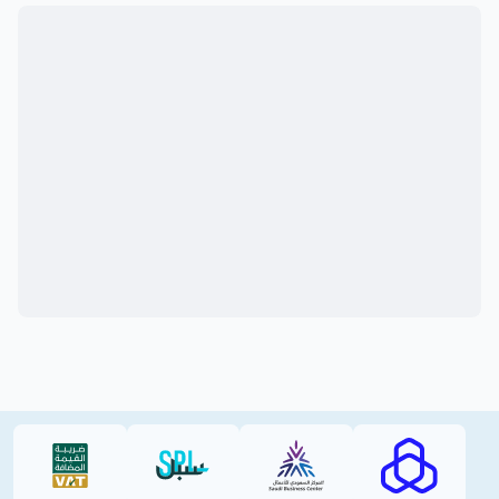
VAT (PDF)
SPL (PDF)
SBC
RAJHI (PD