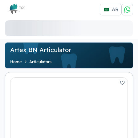
Logo
AR
Artex BN Articulator
Home
Articulators