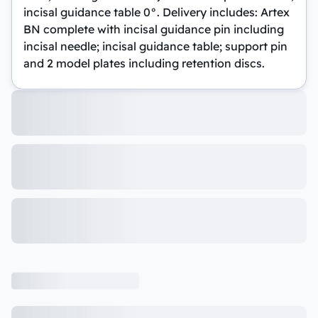
incisal guidance table 0°. Delivery includes: Artex
BN complete with incisal guidance pin including
incisal needle; incisal guidance table; support pin
and 2 model plates including retention discs.