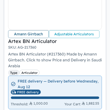
Amann Girrbach
Adjustable Articulators
Artex BN Articulator
SKU
:
AG-217360
Artex BN Articulator (#217360) Made by Amann
Girrbach. Click to show Price and Delivery in Saudi
Arabia
Type
Articulator
FREE delivery — Delivery before Wednesday,
Aug 12
FREE delivery
1,000.00
1,882.55
Threshold
:
Your Cart
: