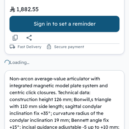
1,882.55
Sign in to set a reminder
Fast Delivery
Secure payment
Loading…
Non-arcon average-value articulator with
integrated magnetic model plate system and
centric click closures. Technical data:
construction height 126 mm; Bonwill,s triangle
with 110 mm side length; sagittal condylar
inclination fix +35°; curvature radius of the
condylar inclination 19 mm; Bennett angle fix
+15°; incisal guidance adjustable -5 up to +10 mm;