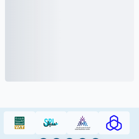
VAT (PDF)
SPL (PDF)
SBC
RAJHI (PD