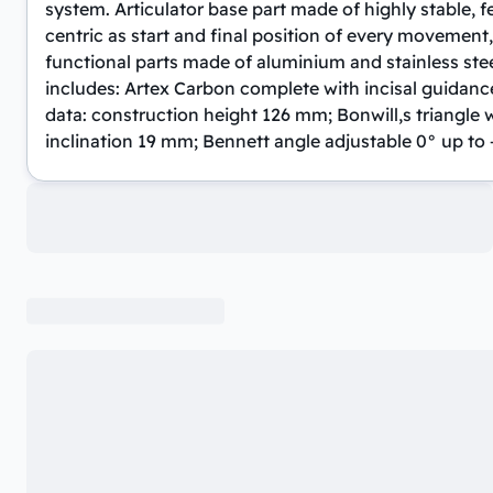
system. Articulator base part made of highly stable, 
centric as start and final position of every movement,
functional parts made of aluminium and stainless steel
includes: Artex Carbon complete with incisal guidance p
data: construction height 126 mm; Bonwill,s triangle w
inclination 19 mm; Bennett angle adjustable 0° up to 