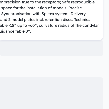
r precision true to the receptors; Safe reproducible
 space for the installation of models; Precise
; Synchronisation with Splitex system. Delivery
 and 2 model plates incl. retention discs. Technical
table -15° up to +60°; curvature radius of the condylar
uidance table 0°.