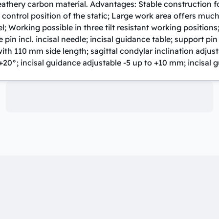
feathery carbon material. Advantages: Stable construction fo
 control position of the static; Large work area offers much
; Working possible in three tilt resistant working positions
in incl. incisal needle; incisal guidance table; support pin
ith 110 mm side length; sagittal condylar inclination adjus
+20°; incisal guidance adjustable -5 up to +10 mm; incisal g