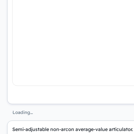
Loading…
Semi-adjustable non-arcon average-value articulator. 