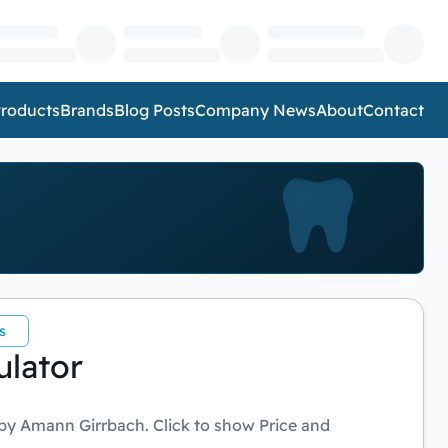
roducts
Brands
Blog Posts
Company News
About
Contact
s
ulator
by Amann Girrbach. Click to show Price and