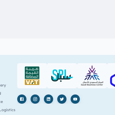
VAT (PDF)
SPL (PDF)
SBC
very
d
ce
Facebook
Instagram
LinkedIn
X
YouTube
Logistics