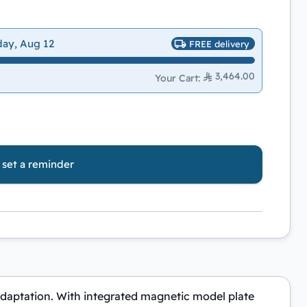
day, Aug 12
FREE delivery
3,464.00
Your Cart
:
o set a reminder
 adaptation. With integrated magnetic model plate