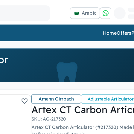
Arabic
Home
Offers
P
or
Amann Girrbach
Adjustable Articulator
Artex CT Carbon Artic
SKU
:
AG-217320
Artex CT Carbon Articulator (#217320) Made 