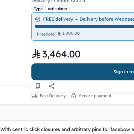
Delivery in Saudi Arabia
Type
Articulator
FREE delivery — Delivery before Wednes
1,000.00
Threshold
:
3,464.00
Sign in t
Fast Delivery
Secure payment
With centric click closures and arbitrary pins for facebow