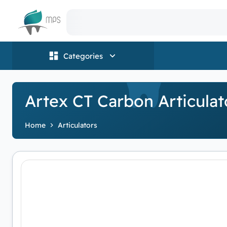
Logo
Categories
Artex CT Carbon Articulat
Home
Articulators