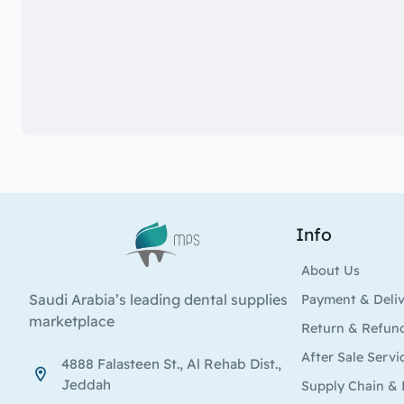
Info
Logo
About Us
Saudi Arabia’s leading dental supplies
Payment & Deli
marketplace
Return & Refun
After Sale Servi
4888 Falasteen St., Al Rehab Dist.,
Jeddah
Supply Chain & 