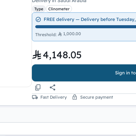
Delivery in Saudi Arabia
Type
Clinometer
FREE delivery — Delivery before Tuesday,
1,000.00
Threshold
:
4,148.05
Sign in t
Fast Delivery
Secure payment