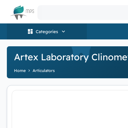
Logo
Categories
Artex Laboratory Clinome
Home
Articulators