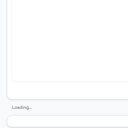
Loading…