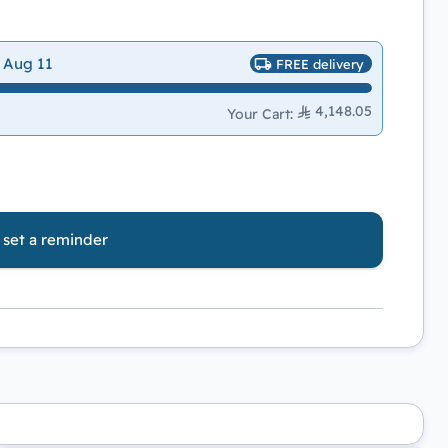
 Aug 11
FREE delivery
4,148.05
Your Cart
:
o set a reminder