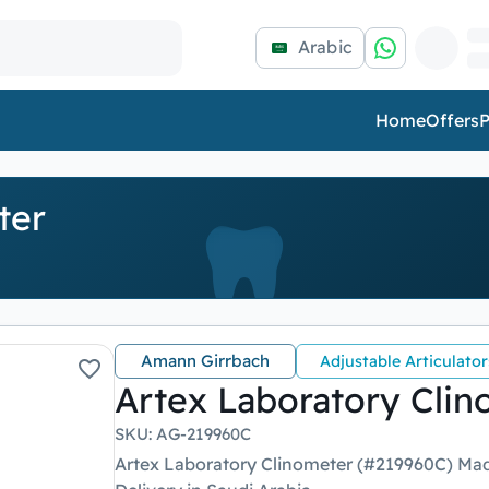
Arabic
Home
Offers
P
ter
Amann Girrbach
Adjustable Articulator
Artex Laboratory Clin
SKU
:
AG-219960C
Artex Laboratory Clinometer (#219960C) Mad