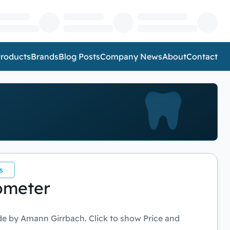
roducts
Brands
Blog Posts
Company News
About
Contact
s
ometer
e by Amann Girrbach. Click to show Price and