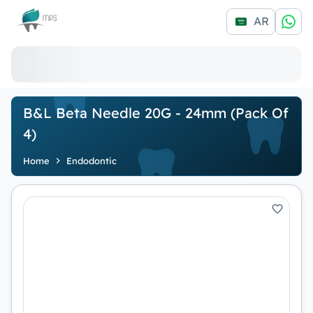
Logo
AR
B&L Beta Needle 20G - 24mm (Pack Of
4)
Home
Endodontic