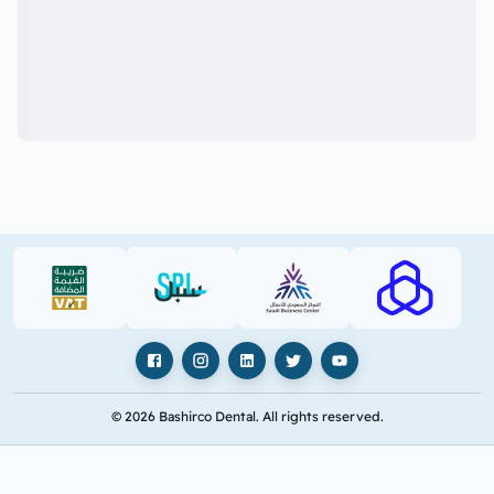
VAT (PDF)
SPL (PDF)
SBC
RAJHI (PD
Facebook
Instagram
LinkedIn
X
YouTube
© 2026 Bashirco Dental. All rights reserved.