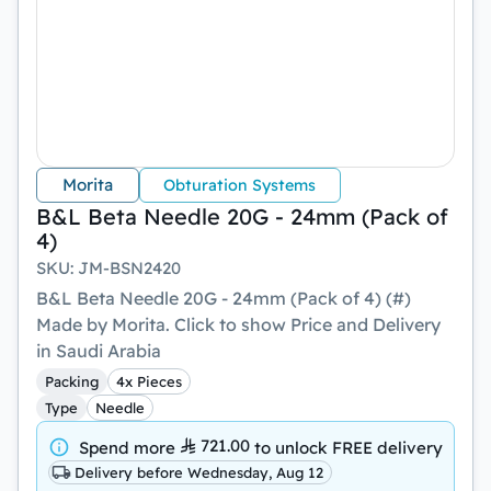
Morita
Obturation Systems
B&L Beta Needle 20G - 24mm (Pack of
4)
SKU
:
JM-BSN2420
B&L Beta Needle 20G - 24mm (Pack of 4) (#)
Made by Morita. Click to show Price and Delivery
in Saudi Arabia
Packing
4x Pieces
Type
Needle
721.00
Spend more
to unlock
FREE delivery
Delivery before Wednesday, Aug 12