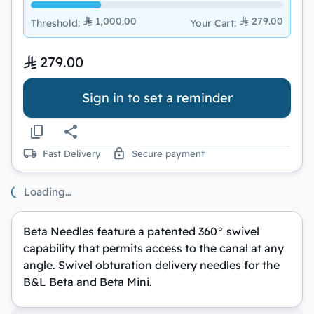
1,000.00
279.00
Threshold
:
Your Cart
:
279.00
Sign in to set a reminder
Fast Delivery
Secure payment
Loading…
Beta Needles feature a patented 360° swivel
capability that permits access to the canal at any
angle. Swivel obturation delivery needles for the
B&L Beta and Beta Mini.