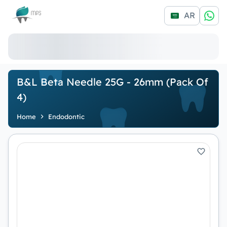
Logo
AR
B&L Beta Needle 25G - 26mm (Pack Of
4)
Home
Endodontic