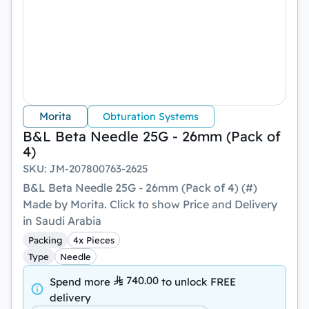
Morita
Obturation Systems
B&L Beta Needle 25G - 26mm (Pack of
4)
SKU
:
JM-207800763-2625
B&L Beta Needle 25G - 26mm (Pack of 4) (#)
Made by Morita. Click to show Price and Delivery
in Saudi Arabia
Packing
4x Pieces
Type
Needle
740.00
Spend more
to unlock
FREE
delivery