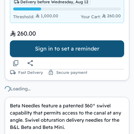
Delivery before Wednesday, Aug 12
1,000.00
260.00
Threshold
:
Your Cart
:
260.00
Sign in to set a reminder
Fast Delivery
Secure payment
Loading…
Beta Needles feature a patented 360° swivel
capability that permits access to the canal at any
angle. Swivel obturation delivery needles for the
B&L Beta and Beta Mini.