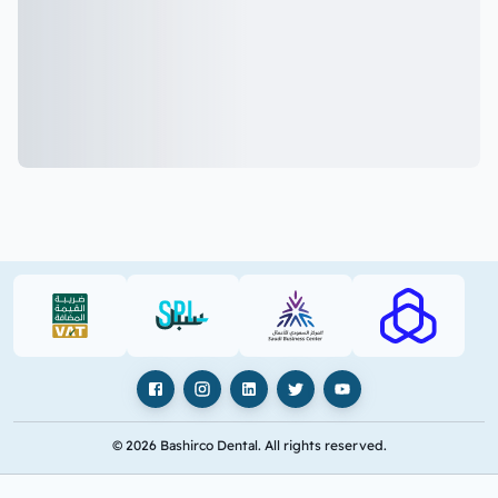
VAT (PDF)
SPL (PDF)
SBC
RAJHI (PD
Facebook
Instagram
LinkedIn
X
YouTube
© 2026 Bashirco Dental. All rights reserved.