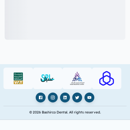
VAT (PDF)
SPL (PDF)
SBC
RAJHI (PD
Facebook
Instagram
LinkedIn
X
YouTube
© 2026 Bashirco Dental. All rights reserved.