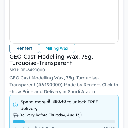
Renfert
Milling Wax
GEO Cast Modelling Wax, 75g,
Turquoise-Transparent
SKU
:
RE-6490000
GEO Cast Modelling Wax, 75g, Turquoise-
Transparent (#6490000) Made by Renfert. Click to
show Price and Delivery in Saudi Arabia
880.40
Spend more
to unlock
FREE
delivery
Delivery before Thursday, Aug 13