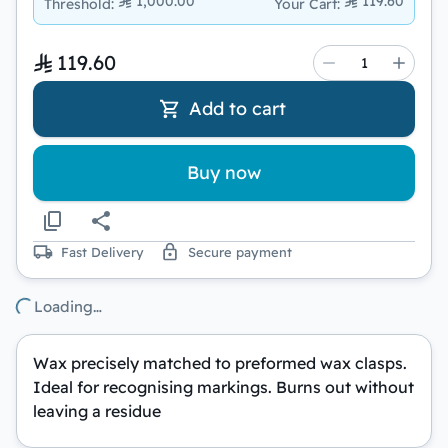
1,000.00
119.60
Threshold
:
Your Cart
:
119.60
Add to cart
Buy now
Fast Delivery
Secure payment
Loading…
Wax precisely matched to preformed wax clasps.
Ideal for recognising markings. Burns out without
leaving a residue