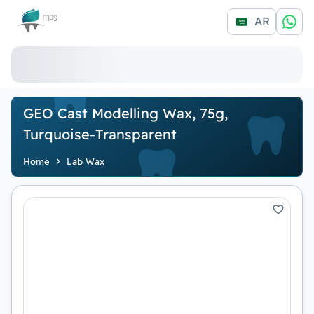
Logo
AR
GEO Cast Modelling Wax, 75g,
Turquoise-Transparent
Home
Lab Wax