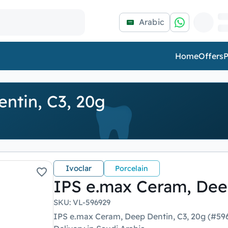
Arabic
Home
Offers
P
ntin, C3, 20g
Ivoclar
Porcelain
IPS e.max Ceram, Dee
SKU
:
VL-596929
IPS e.max Ceram, Deep Dentin, C3, 20g (#596