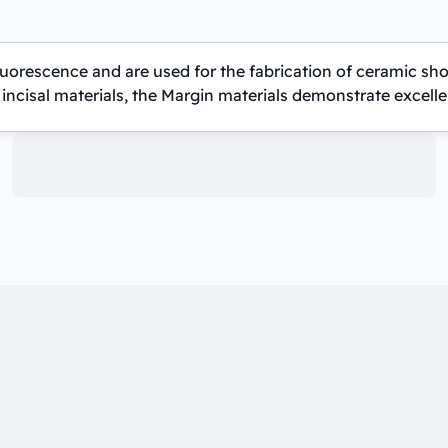
 fluorescence and are used for the fabrication of ceramic 
incisal materials, the Margin materials demonstrate excellent