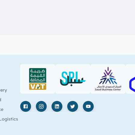
VAT (PDF)
SPL (PDF)
SBC
very
d
ce
Facebook
Instagram
LinkedIn
X
YouTube
Logistics