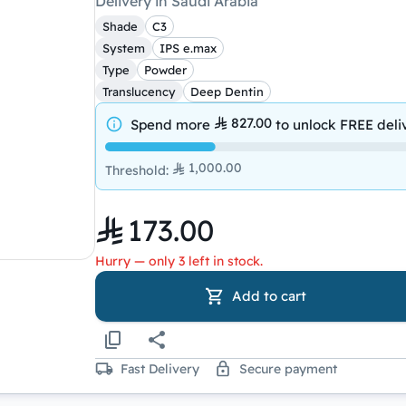
Delivery in Saudi Arabia
Shade
C3
System
IPS e.max
Type
Powder
Translucency
Deep Dentin
827.00
Spend more
to unlock
FREE deli
1,000.00
Threshold
:
173.00
Hurry — only 3 left in stock.
Add to cart
Fast Delivery
Secure payment