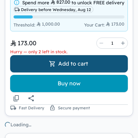
827.00
Spend more
to unlock
FREE delivery
Delivery before Wednesday, Aug 12
1,000.00
173.00
Threshold
:
Your Cart
:
173.00
Hurry — only 2 left in stock.
Add to cart
Buy now
Fast Delivery
Secure payment
Loading…