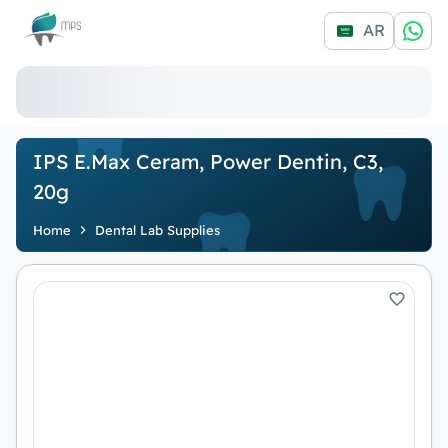
Logo
AR
IPS E.max Ceram, Power Dentin, C3,
20g
Home
Dental Lab Supplies