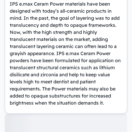
IPS e.max Ceram Power materials have been
designed with today’s all-ceramic products in
mind. In the past, the goal of layering was to add
translucency and depth to opaque frameworks.
Now, with the high strength and highly
translucent materials on the market, adding
translucent layering ceramic can often lead to a
grayish appearance. IPS e.max Ceram Power
powders have been formulated for application on
translucent structural ceramics such as lithium
disilicate and zirconia and help to keep value
levels high to meet dentist and patient
requirements. The Power materials may also be
added to opaque substructures for increased
brightness when the situation demands it.