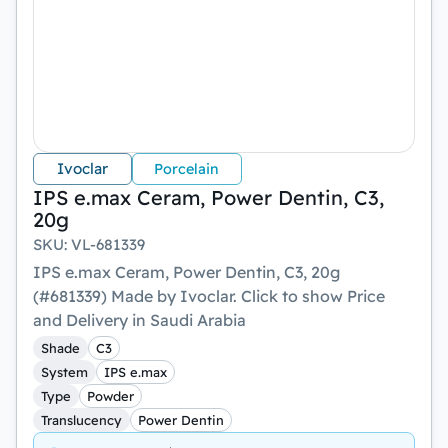
Ivoclar
Porcelain
IPS e.max Ceram, Power Dentin, C3,
20g
SKU
:
VL-681339
IPS e.max Ceram, Power Dentin, C3, 20g
(#681339) Made by Ivoclar. Click to show Price
and Delivery in Saudi Arabia
Shade
C3
System
IPS e.max
Type
Powder
Translucency
Power Dentin