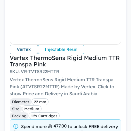
Vertex
Injectable Resin
Vertex ThermoSens Rigid Medium TTR
Transpa Pink
SKU
:
VR-TVTSR22MTTR
Vertex ThermoSens Rigid Medium TTR Transpa
Pink (#TVTSR22MTTR) Made by Vertex. Click to
show Price and Delivery in Saudi Arabia
Diameter
22 mm
Size
Medium
Packing
12x Cartridges
477.00
Spend more
to unlock
FREE delivery