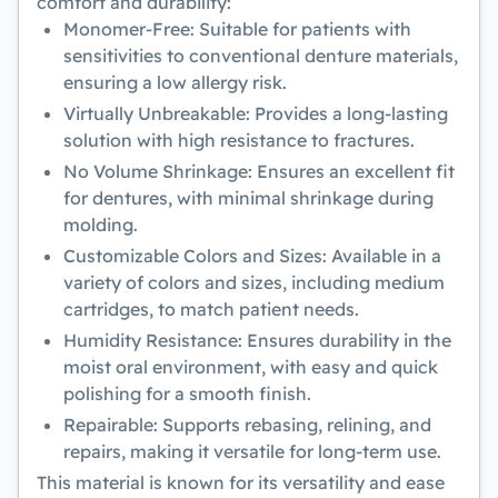
comfort and durability:
Monomer-Free:
Suitable for patients with
sensitivities to conventional denture materials,
ensuring a low allergy risk.
Virtually Unbreakable:
Provides a long-lasting
solution with high resistance to fractures.
No Volume Shrinkage:
Ensures an excellent fit
for dentures, with minimal shrinkage during
molding.
Customizable Colors and Sizes:
Available in a
variety of colors and sizes, including medium
cartridges, to match patient needs.
Humidity Resistance:
Ensures durability in the
moist oral environment, with easy and quick
polishing for a smooth finish.
Repairable:
Supports rebasing, relining, and
repairs, making it versatile for long-term use.
This material is known for its versatility and ease