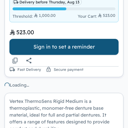
Delivery before Thursday, Aug 13
1,000.00
523.00
Threshold
:
Your Cart
:
523.00
Sign in to set a reminder
Fast Delivery
Secure payment
Loading…
Vertex ThermoSens Rigid Medium
is a
thermoplastic, monomer-free denture base
material, ideal for full and partial dentures. It
offers a range of features designed to provide