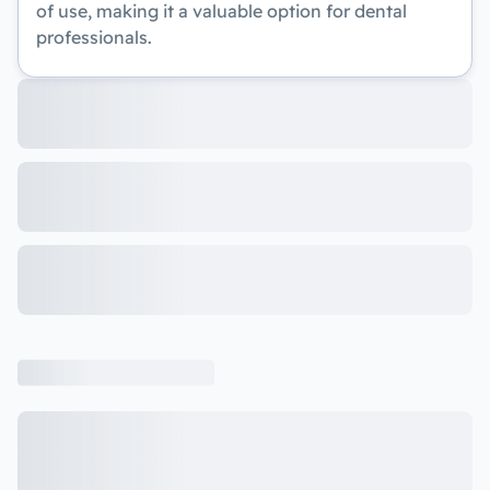
of use, making it a valuable option for dental
professionals.