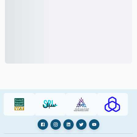
VAT (PDF)
SPL (PDF)
SBC
RAJHI (PD
Facebook
Instagram
LinkedIn
X
YouTube