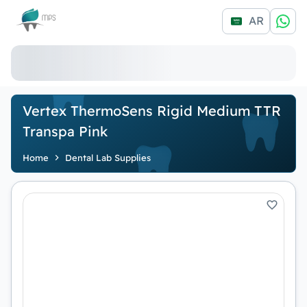
Logo
AR
Vertex ThermoSens Rigid Medium TTR
Transpa Pink
Home
Dental Lab Supplies