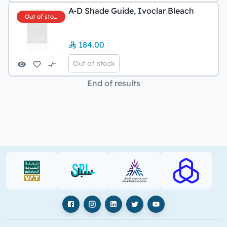
A-D Shade Guide, Ivoclar Bleach
Out of stock
184.00
Out of stock
End of results
VAT (PDF)
SPL (PDF)
SBC
RAJHI (PD
Facebook
Instagram
LinkedIn
X
YouTube