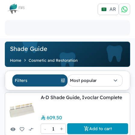
Logo
AR
Shade Guide
Home
Cosmetic and Restoration
Filters
Most popular
A-D Shade Guide, Ivoclar Complete
609.50
-
1
+
Add to cart