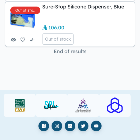
Sure-Stop Silicone Dispenser, Blue
Out of stock
106.00
Out of stock
End of results
VAT (PDF)
SPL (PDF)
SBC
RAJHI (PD
Facebook
Instagram
LinkedIn
X
YouTube