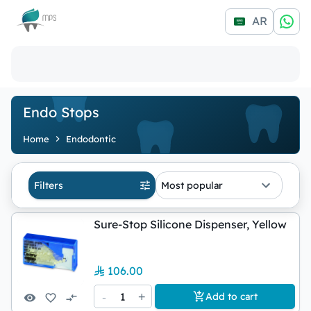
Logo
AR
Endo Stops
Home
Endodontic
Filters
Most popular
Sure-Stop Silicone Dispenser, Yellow
106.00
-
1
+
Add to cart