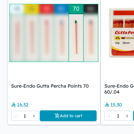
Sure-Endo Gutta Percha Points 70
Sure-Endo Gu
60/.04
16.32
15.30
-
1
+
-
1
+
Add to cart