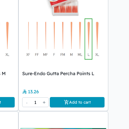
s M
Sure-Endo Gutta Percha Points L
13.26
-
1
+
t
Add to cart