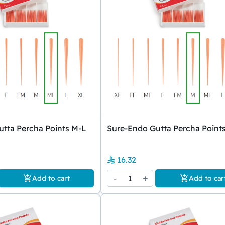
tta Percha Points M-L
Sure-Endo Gutta Percha Point
16.32
-
1
+
Add to cart
Add to car