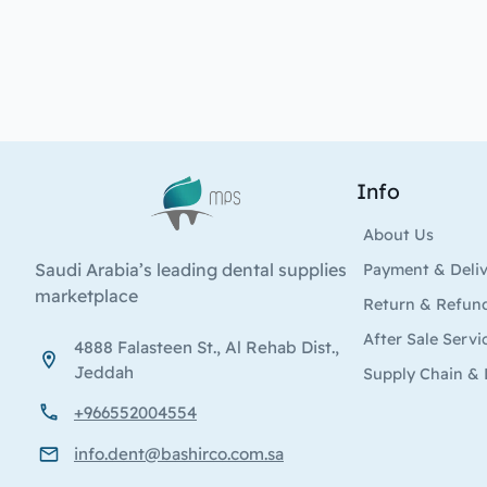
Info
Logo
About Us
Saudi Arabia’s leading dental supplies
Payment & Deli
marketplace
Return & Refun
After Sale Servi
4888 Falasteen St., Al Rehab Dist.,
Jeddah
Supply Chain & 
+966552004554
info.dent@bashirco.com.sa