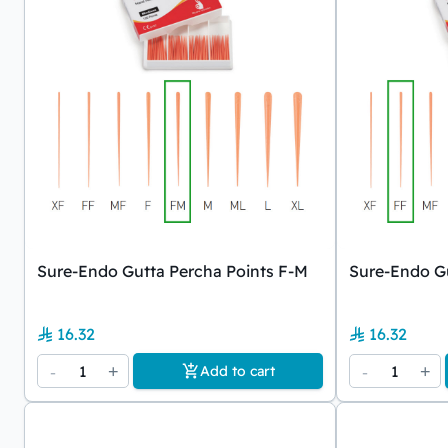
Sure-Endo Gutta Percha Points F-M
Sure-Endo Gu
16.32
16.32
-
1
+
-
1
+
Add to cart