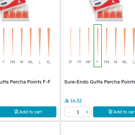
tta Percha Points F-F
Sure-Endo Gutta Percha Points
16.32
-
1
+
Add to cart
Add to car