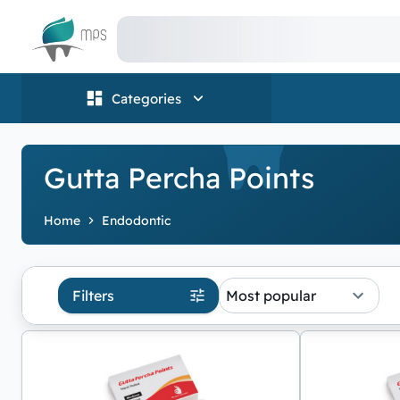
Logo
Categories
Gutta Percha Points
Home
Endodontic
Filters
Most popular