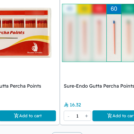
tta Percha Points
Sure-Endo Gutta Percha Point
16.32
-
1
+
Add to cart
Add to car