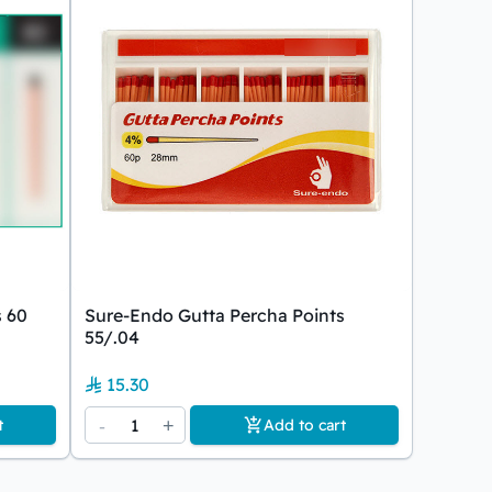
s 60
Sure-Endo Gutta Percha Points
55/.04
15.30
-
1
+
t
Add to cart