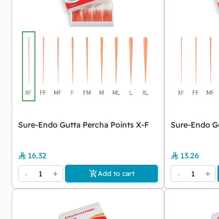
Sure-Endo Gutta Percha Points X-F
Sure-Endo Gu
16.32
13.26
-
1
+
-
1
+
Add to cart