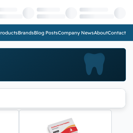
roducts
Brands
Blog Posts
Company News
About
Contact