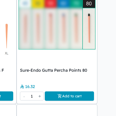
 F
Sure-Endo Gutta Percha Points 80
16.32
-
1
+
t
Add to cart