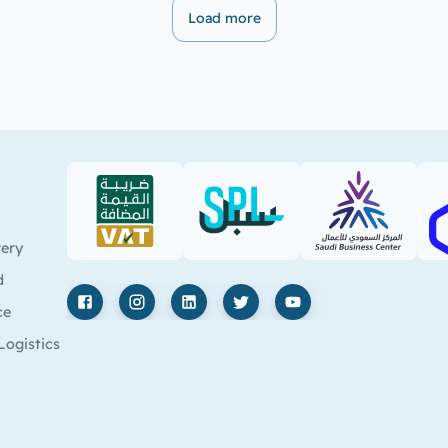
Load more
VAT (PDF)
SPL (PDF)
SBC
very
d
ce
Facebook
Instagram
LinkedIn
X
YouTube
Logistics