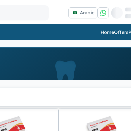
Arabic
Home
Offers
P