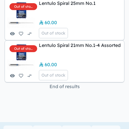
Lentulo Spiral 25mm No.1
Out of stock
60.00
Out of stock
Lentulo Spiral 21mm No.1-4 Assorted
Out of stock
60.00
Out of stock
End of results