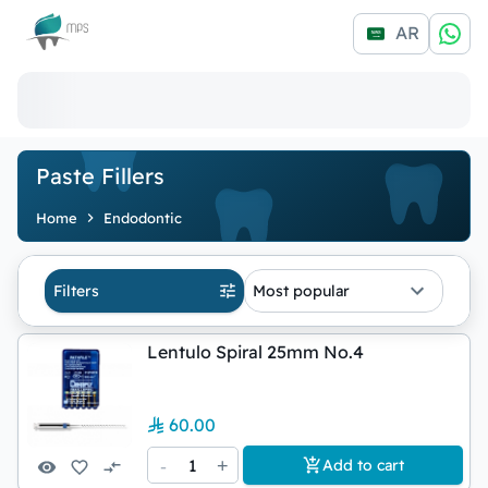
Logo
AR
Paste Fillers
Home
Endodontic
Filters
Most popular
Lentulo Spiral 25mm No.4
60.00
-
1
+
Add to cart