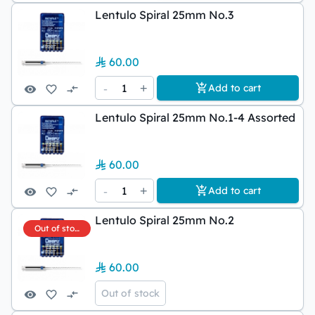
Lentulo Spiral 25mm No.3
60.00
-
1
+
Add to cart
Lentulo Spiral 25mm No.1-4 Assorted
60.00
-
1
+
Add to cart
Lentulo Spiral 25mm No.2
Out of stock
60.00
Out of stock