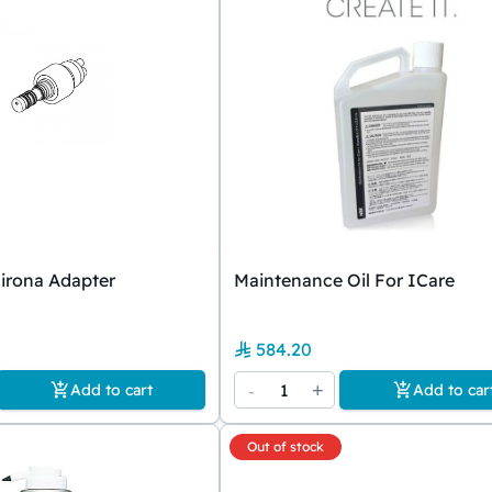
irona Adapter
Maintenance Oil For ICare
584.20
-
1
+
Add to cart
Add to car
Out of stock