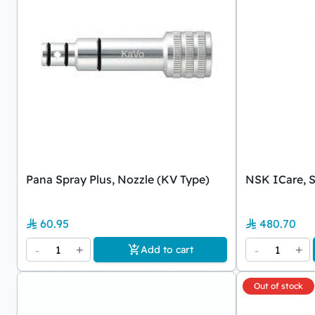
Pana Spray Plus, Nozzle (KV Type)
NSK ICare, S
60.95
480.70
-
1
+
-
1
+
Add to cart
Out of stock