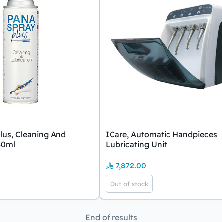
lus, Cleaning And
ICare, Automatic Handpieces
80ml
Lubricating Unit
7,872.00
Out of stock
End of results