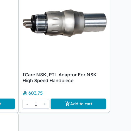
ICare NSK, PTL Adaptor For NSK
High Speed Handpiece
603.75
-
1
+
t
Add to cart