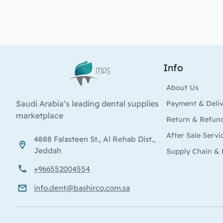
Info
Logo
About Us
Saudi Arabia’s leading dental supplies
Payment & Deli
marketplace
Return & Refun
After Sale Servi
4888 Falasteen St., Al Rehab Dist.,
Jeddah
Supply Chain & 
+966552004554
info.dent@bashirco.com.sa