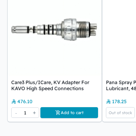
Care3 Plus/iCare, KV Adapter For
Pana Spray P
KAVO High Speed Connections
Lubricant, 4
476.10
178.25
-
1
+
Add to cart
Out of stock