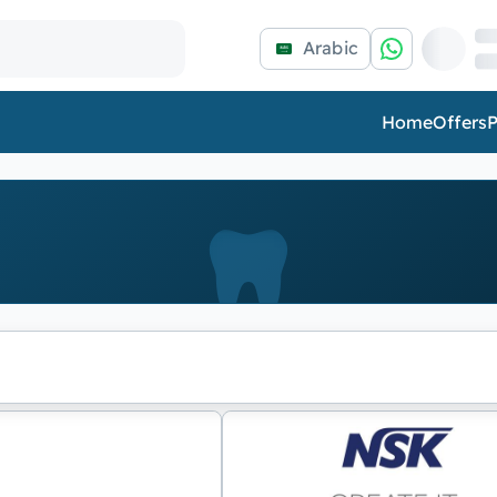
Arabic
Home
Offers
P