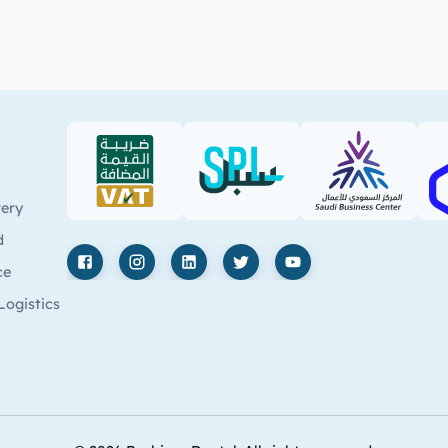
VAT (PDF)
SPL (PDF)
SBC
very
d
ce
Facebook
Instagram
LinkedIn
X
YouTube
Logistics