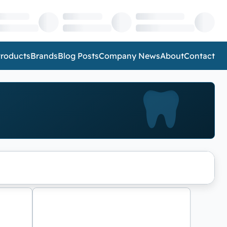
roducts
Brands
Blog Posts
Company News
About
Contact