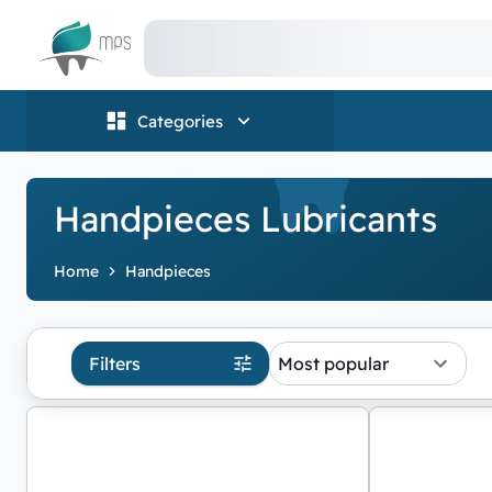
Logo
Categories
Handpieces Lubricants
Home
Handpieces
Filters
Most popular