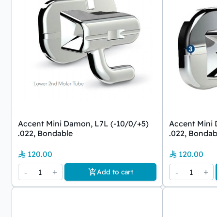
Accent Mini Damon, L7L (-10/0/+5)
Accent Mini 
.022, Bondable
.022, Bondab
120.00
120.00
-
1
+
-
1
+
Add to cart