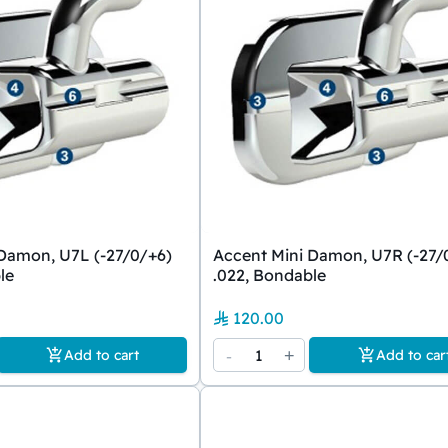
Damon, U7L (-27/0/+6)
Accent Mini Damon, U7R (-27/
le
.022, Bondable
120.00
-
1
+
Add to cart
Add to car