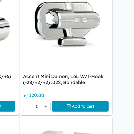
0/+6)
Accent Mini Damon, L6L W/T-Hook
(-28/+2/+2) .022, Bondable
120.00
-
1
+
t
Add to cart