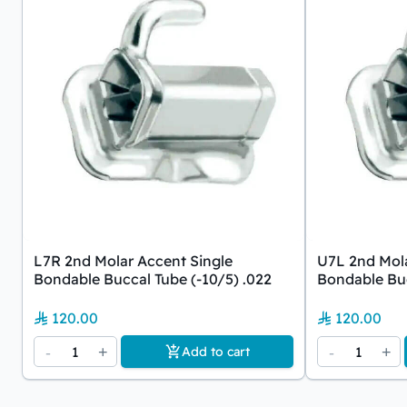
L7R 2nd Molar Accent Single
U7L 2nd Mola
Bondable Buccal Tube (-10/5) .022
Bondable Buc
120.00
120.00
-
1
+
-
1
+
Add to cart