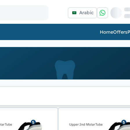
Arabic
Home
Offers
P