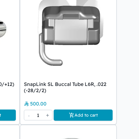
0/+12)
SnapLink SL Buccal Tube L6R, .022
(-28/2/2)
500.00
-
1
+
t
Add to cart