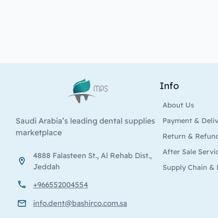
Info
Logo
About Us
Saudi Arabia’s leading dental supplies
Payment & Deli
marketplace
Return & Refun
After Sale Servi
4888 Falasteen St., Al Rehab Dist.,
Jeddah
Supply Chain & 
+966552004554
info.dent@bashirco.com.sa