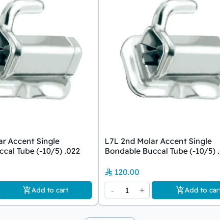
r Accent Single
L7L 2nd Molar Accent Single
cal Tube (-10/5) .022
Bondable Buccal Tube (-10/5) 
120.00
-
1
+
Add to cart
Add to car