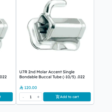
U7R 2nd Molar Accent Single
.022
Bondable Buccal Tube (-10/5) .022
120.00
-
1
+
t
Add to cart