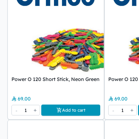
Power O 120 Short Stick, Neon Green
Power O 120 
69.00
69.00
-
1
+
-
1
+
Add to cart