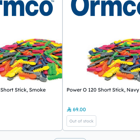
Short Stick, Smoke
Power O 120 Short Stick, Navy
69.00
Out of stock