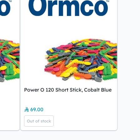
Power O 120 Short Stick, Cobalt Blue
69.00
Out of stock