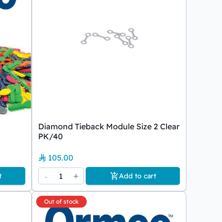
Diamond Tieback Module Size 2 Clear
PK/40
105.00
-
1
+
t
Add to cart
Out of stock