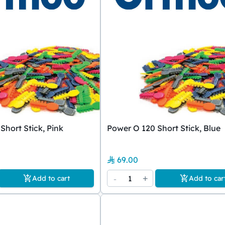
Short Stick, Pink
Power O 120 Short Stick, Blue
69.00
-
1
+
Add to cart
Add to car