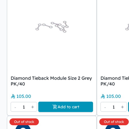
Diamond Tieback Module Size 2 Grey
Diamond Tieb
PK/40
PK/40
105.00
105.00
-
1
+
-
1
+
Add to cart
Out of stock
Out of stock