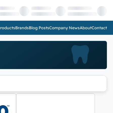
roducts
Brands
Blog Posts
Company News
About
Contact