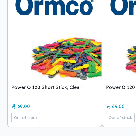
Power O 120 Short Stick, Clear
Power O 120 
69.00
69.00
Out of stock
Out of stock