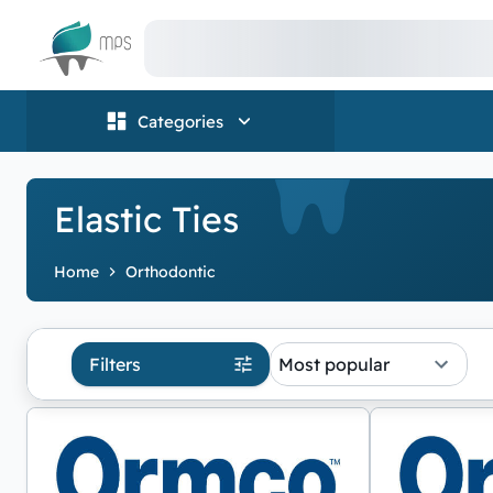
Logo
Categories
Elastic Ties
Home
Orthodontic
Filters
Most popular