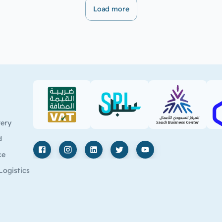
Load more
VAT (PDF)
SPL (PDF)
SBC
very
d
ce
Facebook
Instagram
LinkedIn
X
YouTube
Logistics