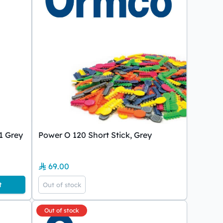
1 Grey
Power O 120 Short Stick, Grey
69.00
t
Out of stock
Out of stock