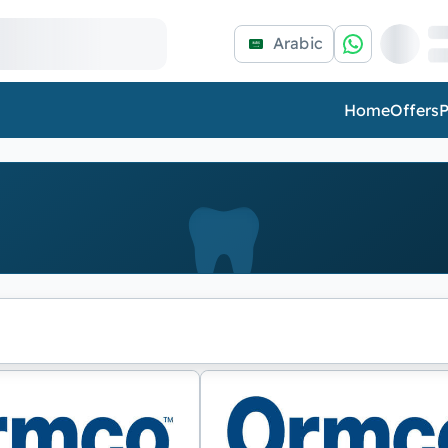
Arabic
Home
Offers
P