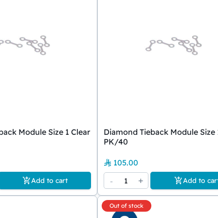
ack Module Size 1 Clear
Diamond Tieback Module Size 
PK/40
105.00
-
1
+
Add to cart
Add to car
Out of stock