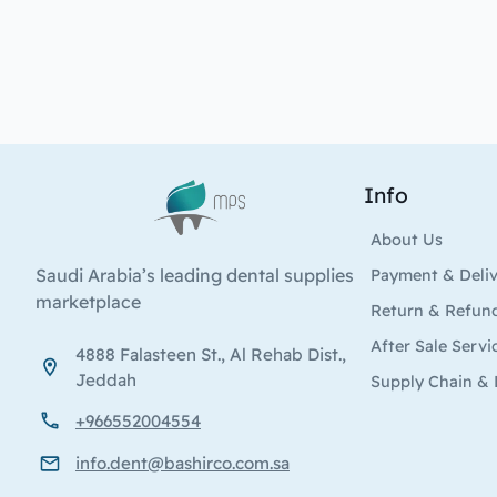
Info
Logo
About Us
Saudi Arabia’s leading dental supplies
Payment & Deli
marketplace
Return & Refun
After Sale Servi
4888 Falasteen St., Al Rehab Dist.,
Jeddah
Supply Chain & 
+966552004554
info.dent@bashirco.com.sa