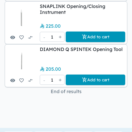
SNAPLINK Opening/Closing
Instrument
225.00
-
1
+
Add to cart
DIAMOND Q SPINTEK Opening Tool
205.00
-
1
+
Add to cart
End of results