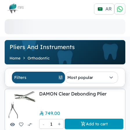
Logo
AR
Pliers And Instruments
Home
Orthodontic
Filters
Most popular
DAMON Clear Debonding Plier
749.00
-
1
+
Add to cart