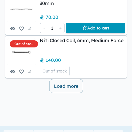
30mm
70.00
-
1
+
Add to cart
NiTi Closed Coil, 6mm, Medium Force
Out of stock
140.00
Out of stock
Load more