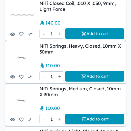
NiTi Closed Coil, .010 X .030, 9mm,
Light Force
140.00
-
1
+
Add to cart
NiTi Springs, Heavy, Closed, 10mm X
30mm
110.00
-
1
+
Add to cart
NiTi Springs, Medium, Closed, 10mm
X 30mm
110.00
-
1
+
Add to cart