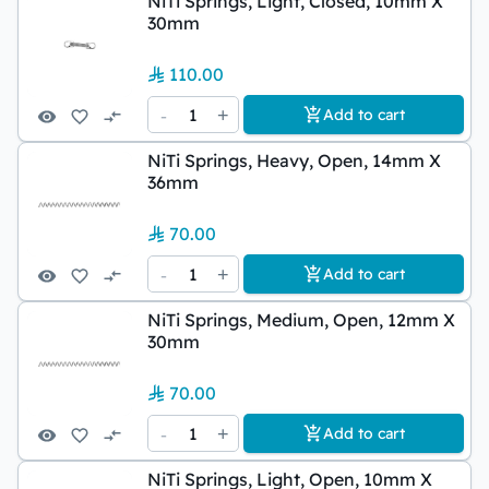
NiTi Springs, Light, Closed, 10mm X
30mm
110.00
-
1
+
Add to cart
NiTi Springs, Heavy, Open, 14mm X
36mm
70.00
-
1
+
Add to cart
NiTi Springs, Medium, Open, 12mm X
30mm
70.00
-
1
+
Add to cart
NiTi Springs, Light, Open, 10mm X