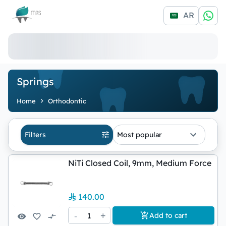
Logo
AR
Springs
Home
Orthodontic
Filters
Most popular
NiTi Closed Coil, 9mm, Medium Force
140.00
-
1
+
Add to cart