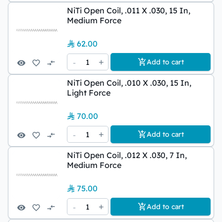
NiTi Open Coil, .011 X .030, 15 In,
Medium Force
62.00
-
1
+
Add to cart
NiTi Open Coil, .010 X .030, 15 In,
Light Force
70.00
-
1
+
Add to cart
NiTi Open Coil, .012 X .030, 7 In,
Medium Force
75.00
-
1
+
Add to cart