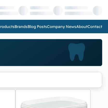
roducts
Brands
Blog Posts
Company News
About
Contact