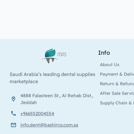
Info
Logo
About Us
Saudi Arabia’s leading dental supplies
Payment & Deli
marketplace
Return & Refun
After Sale Servi
4888 Falasteen St., Al Rehab Dist.,
Jeddah
Supply Chain & 
+966552004554
info.dent@bashirco.com.sa