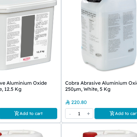
ive Aluminium Oxide
Cobra Abrasive Aluminium Ox
, 12.5 Kg
250µm, White, 5 Kg
220.80
-
1
+
Add to cart
Add to car