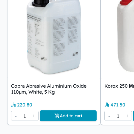
Cobra Abrasive Aluminium Oxide
Korox 250 Μm
110µm, White, 5 Kg
220.80
471.50
-
1
+
-
1
+
Add to cart