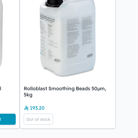
l
Rolloblast Smoothing Beads 50µm,
5kg
193.20
t
Out of stock