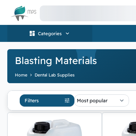
Logo
Categories
Blasting Materials
Home
Dental Lab Supplies
Filters
Most popular