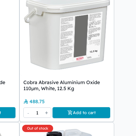
ide
Cobra Abrasive Aluminium Oxide
110µm, White, 12.5 Kg
488.75
-
1
+
t
Add to cart
Out of stock