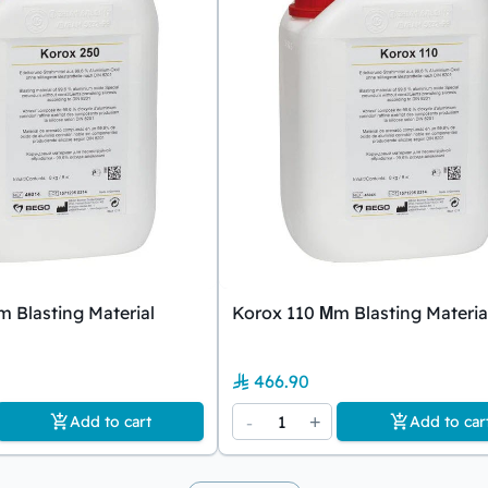
 Blasting Material
Korox 110 Μm Blasting Materia
466.90
-
1
+
Add to cart
Add to car