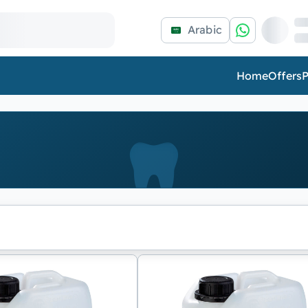
Arabic
Home
Offers
P