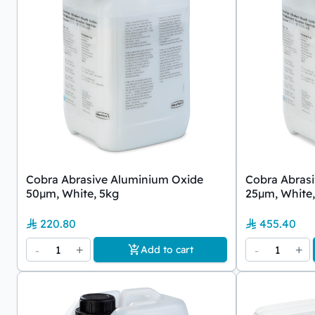
Cobra Abrasive Aluminium Oxide
Cobra Abras
50µm, White, 5kg
25µm, White,
220.80
455.40
-
1
+
-
1
+
Add to cart