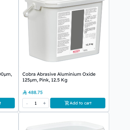
00µm,
Cobra Abrasive Aluminium Oxide
125µm, Pink, 12.5 Kg
488.75
-
1
+
t
Add to cart