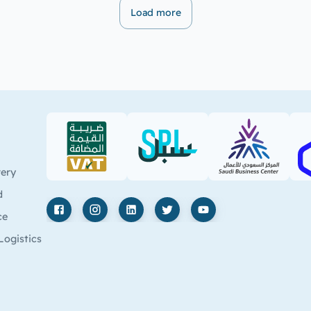
Load more
VAT (PDF)
SPL (PDF)
SBC
very
d
ce
Facebook
Instagram
LinkedIn
X
YouTube
Logistics