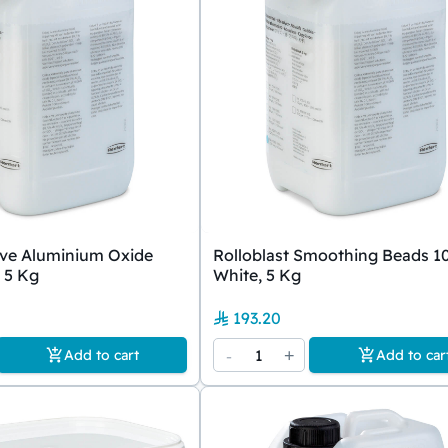
ive Aluminium Oxide
Rolloblast Smoothing Beads 1
 5 Kg
White, 5 Kg
193.20
-
1
+
Add to cart
Add to car