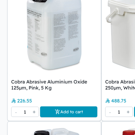
Cobra Abrasive Aluminium Oxide
Cobra Abras
125µm, Pink, 5 Kg
250µm, White
226.55
488.75
-
1
+
-
1
+
Add to cart